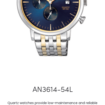
AN3614-54L
Quartz watches provide low-maintenance and reliable