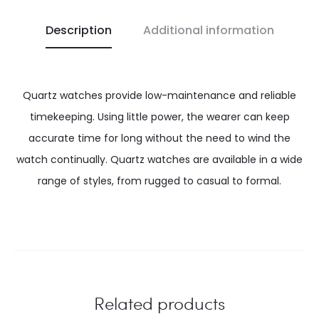
Description
Additional information
Quartz watches provide low-maintenance and reliable
timekeeping. Using little power, the wearer can keep
accurate time for long without the need to wind the
watch continually. Quartz watches are available in a wide
range of styles, from rugged to casual to formal.
Related products