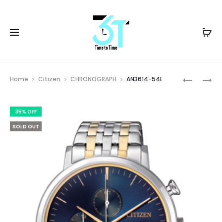
Prod
AN3614-
AN3616-
Home
Citizen
CHRONOGRAPH
AN3614-54L
54E
75E
navig
35% OFF
SOLD OUT