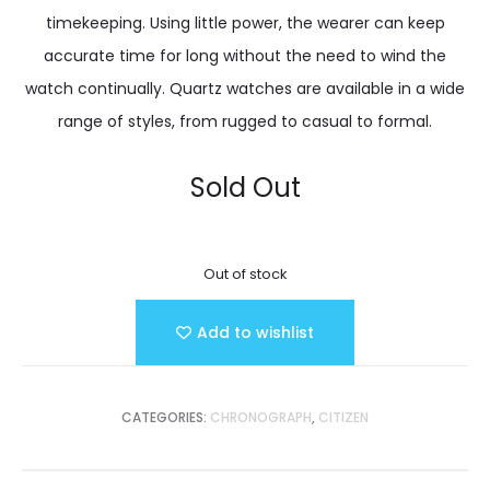
timekeeping. Using little power, the wearer can keep
accurate time for long without the need to wind the
watch continually. Quartz watches are available in a wide
range of styles, from rugged to casual to formal.
Sold Out
Out of stock
Add to wishlist
CATEGORIES:
CHRONOGRAPH
,
CITIZEN