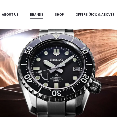
ABOUT US
BRANDS
SHOP
OFFERS (50% & ABOVE)