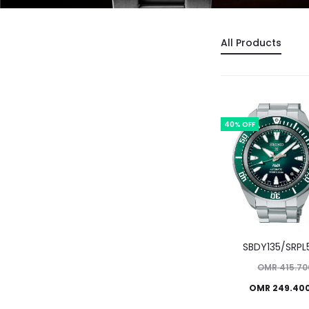
All Products
40% OFF
SBDY135/SRPL
Original
OMR
415.70
Current
price
OMR
249.40
price
was: