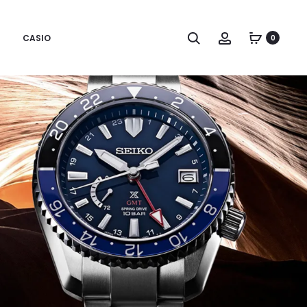
CASIO
0