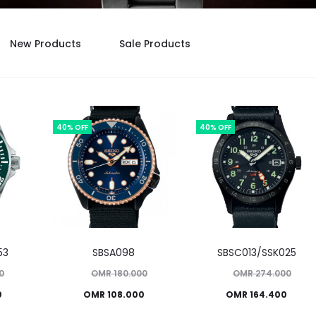
New Products
Sale Products
40% OFF
40% OFF
53
SBSA098
SBSC013/SSK025
Original
Original
0
OMR
180.000
OMR
274.000
Current
price
Current
price
0
OMR
108.000
OMR
164.400
was:
price
was:
price