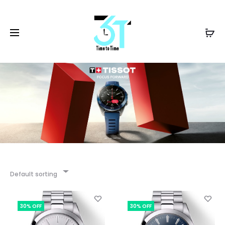
Default sorting
30% OFF
30% OFF