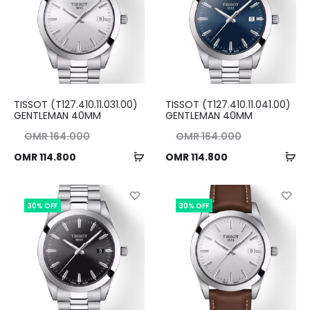
TISSOT (T127.410.11.031.00)
TISSOT (T127.410.11.041.00)
GENTLEMAN 40MM
GENTLEMAN 40MM
nal
Original
OMR
164.000
OMR
164.000
Add
Ad
ent
ice
Current
price
OMR
114.800
OMR
114.800
to
to
ice
as:
price
was:
cart
ca
00.
is:
OMR 164.000.
is:
30% OFF
30% OFF
00.
OMR 114.800.