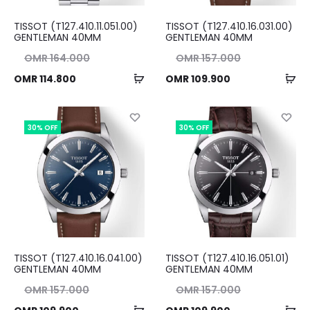
TISSOT (T127.410.11.051.00)
TISSOT (T127.410.16.031.00)
GENTLEMAN 40MM
GENTLEMAN 40MM
nal
Original
OMR
164.000
OMR
157.000
Add
Ad
ent
ice
Current
price
OMR
114.800
OMR
109.900
to
to
ice
as:
price
was:
cart
ca
00.
is:
OMR 157.000.
is:
30% OFF
30% OFF
00.
OMR 109.900.
TISSOT (T127.410.16.041.00)
TISSOT (T127.410.16.051.01)
GENTLEMAN 40MM
GENTLEMAN 40MM
nal
Original
OMR
157.000
OMR
157.000
Add
Ad