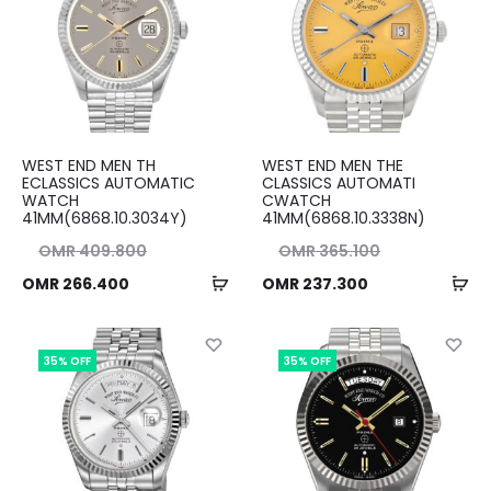
WEST END MEN TH
WEST END MEN THE
ECLASSICS AUTOMATIC
CLASSICS AUTOMATI
WATCH
CWATCH
41MM(6868.10.3034Y)
41MM(6868.10.3338N)
nal
Original
OMR
409.800
OMR
365.100
Add
Ad
ent
ice
Current
price
OMR
266.400
OMR
237.300
to
to
ice
as:
price
was:
cart
ca
00.
is:
OMR 365.100.
is:
35% OFF
35% OFF
00.
OMR 237.300.