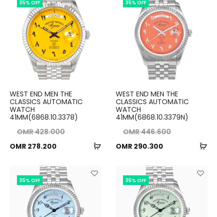
35% OFF
35% OFF
00.
OMR 291.500.
WEST END MEN THE
WEST END MEN THE
CLASSICS AUTOMATIC
CLASSICS AUTOMATIC
WATCH
WATCH
41MM(6868.10.3378)
41MM(6868.10.3379N)
nal
Original
OMR
428.000
OMR
446.600
Add
Ad
ent
ice
Current
price
OMR
278.200
OMR
290.300
to
to
ice
as:
price
was:
cart
ca
00.
is:
OMR 446.600.
is:
35% OFF
35% OFF
00.
OMR 290.300.