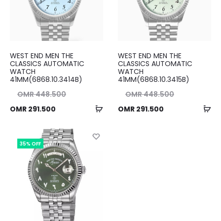
WEST END MEN THE
WEST END MEN THE
CLASSICS AUTOMATIC
CLASSICS AUTOMATIC
WATCH
WATCH
41MM(6868.10.3414B)
41MM(6868.10.3415B)
nal
Original
OMR
448.500
OMR
448.500
Add
Ad
ent
ice
Current
price
OMR
291.500
OMR
291.500
to
to
ice
as:
price
was:
cart
ca
00.
is:
OMR 448.500.
is:
35% OFF
00.
OMR 291.500.