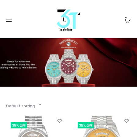
Default sorting
35% OFF
35% OFF