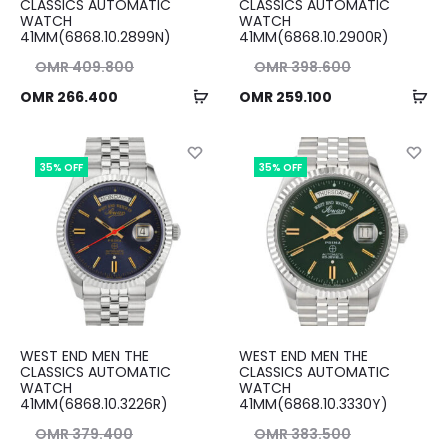
CLASSICS AUTOMATIC
CLASSICS AUTOMATIC
WATCH
WATCH
41MM(6868.10.2899N)
41MM(6868.10.2900R)
nal
Original
OMR
409.800
OMR
398.600
Add
Ad
ent
ice
Current
price
OMR
266.400
OMR
259.100
to
to
ice
as:
price
was:
cart
ca
00.
is:
OMR 398.600.
is:
35% OFF
35% OFF
00.
OMR 259.100.
WEST END MEN THE
WEST END MEN THE
CLASSICS AUTOMATIC
CLASSICS AUTOMATIC
WATCH
WATCH
41MM(6868.10.3226R)
41MM(6868.10.3330Y)
nal
Original
OMR
379.400
OMR
383.500