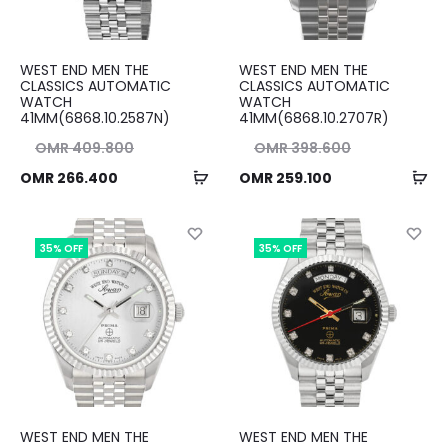
WEST END MEN THE
WEST END MEN THE
CLASSICS AUTOMATIC
CLASSICS AUTOMATIC
WATCH
WATCH
41MM(6868.10.2587N)
41MM(6868.10.2707R)
nal
Original
OMR
409.800
OMR
398.600
Add
Ad
ent
ice
Current
price
OMR
266.400
OMR
259.100
to
to
ice
as:
price
was:
cart
ca
00.
is:
OMR 398.600.
is:
35% OFF
35% OFF
00.
OMR 259.100.
WEST END MEN THE
WEST END MEN THE