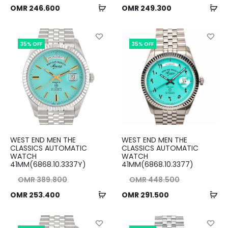
Add
Ad
ent
ice
Current
price
OMR
246.600
OMR
249.300
to
to
ice
as:
price
was:
cart
ca
00.
is:
OMR 383.500.
is:
35% OFF
35% OFF
00.
OMR 249.300.
WEST END MEN THE
WEST END MEN THE
CLASSICS AUTOMATIC
CLASSICS AUTOMATIC
WATCH
WATCH
41MM(6868.10.3337Y)
41MM(6868.10.3377)
nal
Original
OMR
389.800
OMR
448.500
Add
Ad
ent
ice
Current
price
OMR
253.400
OMR
291.500
to
to
ice
as:
price
was:
cart
ca
00.
is:
OMR 448.500.
is: