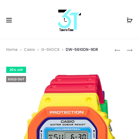
Prod
DW-
G-
Home
Casio
G-SHOCK
DW-5610DN-9DR
5600SB-
7900-
navig
2DR
1DR
35% OFF
SOLD OUT