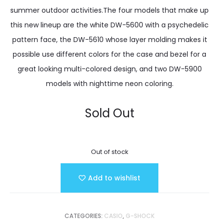
summer outdoor activities.The four models that make up
this new lineup are the white DW-5600 with a psychedelic
pattern face, the DW-5610 whose layer molding makes it
possible use different colors for the case and bezel for a
great looking multi-colored design, and two DW-5900
models with nighttime neon coloring.
Sold Out
Out of stock
Add to wishlist
CATEGORIES:
CASIO
,
G-SHOCK