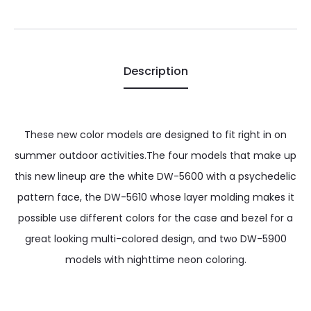
Description
These new color models are designed to fit right in on
summer outdoor activities.The four models that make up
this new lineup are the white DW-5600 with a psychedelic
pattern face, the DW-5610 whose layer molding makes it
possible use different colors for the case and bezel for a
great looking multi-colored design, and two DW-5900
models with nighttime neon coloring.