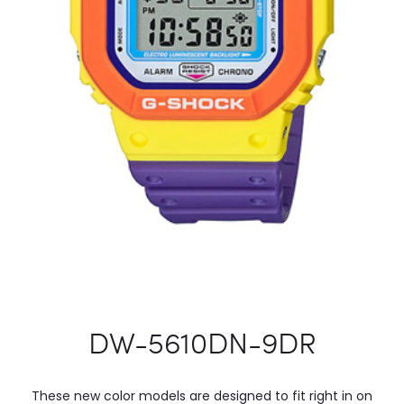
DW-5610DN-9DR
These new color models are designed to fit right in on