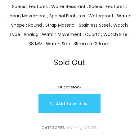
Special Features : Water Resistant , Special Features :
Japan Movement , Special Features : Waterproof , Watch
Shape : Round , Strap Material : Stainless Steel , Watch
Type : Analog , Watch Movement : Quartz , Watch Size :
38 MM , Watch Size : 35mm to 39mm.
Sold Out
Out of stock
Add to wishlist
CATEGORIES:
AQ-MID
,
CITIZEN