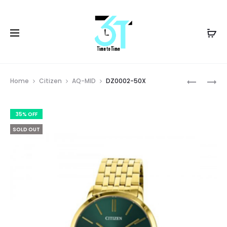
Prod
DZ0002-
DZ0012-
Home
Citizen
AQ-MID
DZ0002-50X
50P
56E
navig
35% OFF
SOLD OUT