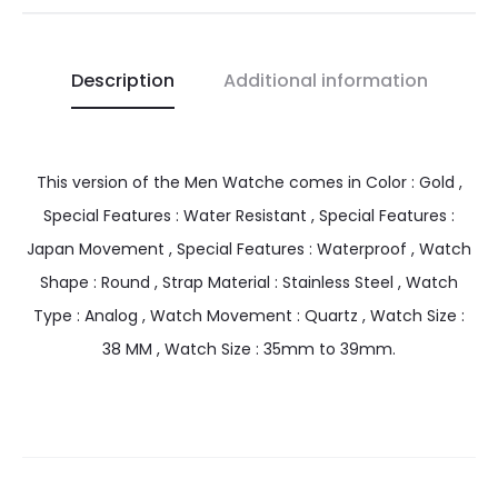
Description
Additional information
This version of the Men Watche comes in Color : Gold ,
Special Features : Water Resistant , Special Features :
Japan Movement , Special Features : Waterproof , Watch
Shape : Round , Strap Material : Stainless Steel , Watch
Type : Analog , Watch Movement : Quartz , Watch Size :
38 MM , Watch Size : 35mm to 39mm.