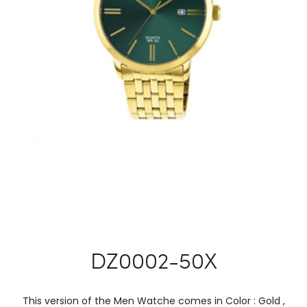
DZ0002-50X
This version of the Men Watche comes in Color : Gold ,