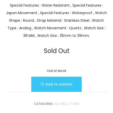
Special Features : Water Resistant , Special Features :
Japan Movement , Special Features : Waterproof , Watch
Shape : Round , Strap Material : Stainless Steel , Watch
Type : Analog , Watch Movement : Quartz , Watch Size :
38 MM , Watch Size : 35mm to 39mm.
Sold Out
Out of stock
Add to wishlist
CATEGORIES:
AQ-MID
,
CITIZEN