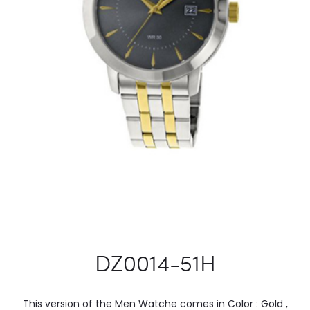
DZ0014-51H
This version of the Men Watche comes in Color : Gold ,