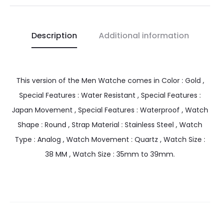
Description
Additional information
This version of the Men Watche comes in Color : Gold ,
Special Features : Water Resistant , Special Features :
Japan Movement , Special Features : Waterproof , Watch
Shape : Round , Strap Material : Stainless Steel , Watch
Type : Analog , Watch Movement : Quartz , Watch Size :
38 MM , Watch Size : 35mm to 39mm.