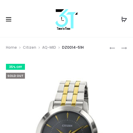
Prod
DZ0014-
DZ0014-
Home
Citizen
AQ-MID
DZ0014-51H
51A
51L
navig
35% OFF
SOLD OUT