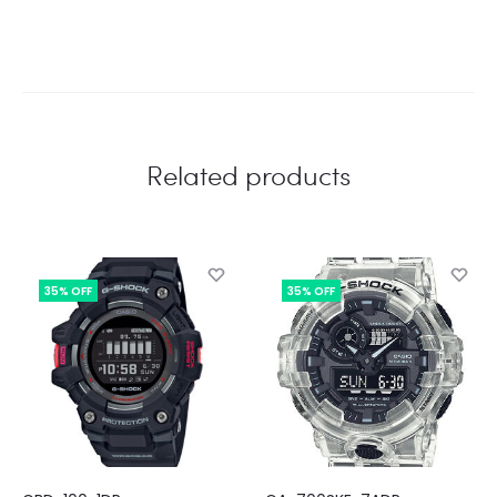
Related products
35% OFF
35% OFF