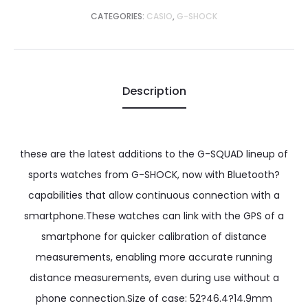
CATEGORIES:
CASIO
,
G-SHOCK
Description
these are the latest additions to the G-SQUAD lineup of
sports watches from G-SHOCK, now with Bluetooth?
capabilities that allow continuous connection with a
smartphone.These watches can link with the GPS of a
smartphone for quicker calibration of distance
measurements, enabling more accurate running
distance measurements, even during use without a
phone connection.Size of case: 52?46.4?14.9mm