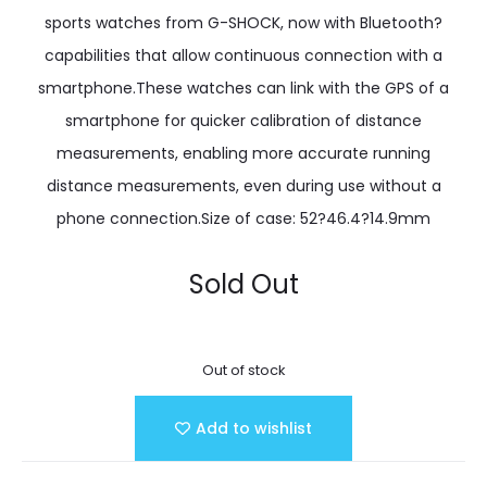
sports watches from G-SHOCK, now with Bluetooth?
capabilities that allow continuous connection with a
smartphone.These watches can link with the GPS of a
smartphone for quicker calibration of distance
measurements, enabling more accurate running
distance measurements, even during use without a
phone connection.Size of case: 52?46.4?14.9mm
Sold Out
Out of stock
Add to wishlist