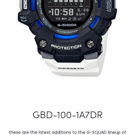
GBD-100-1A7DR
these are the latest additions to the G-SQUAD lineup of