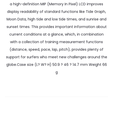
a high-definition MIP (Memory In Pixel) LCD improves
display readability of standard functions like Tide Graph,
Moon Data, high tide and low tide times, and sunrise and
sunset times. This provides important information about
current conditions at a glance, which, in combination
with a collection of training measurement functions
(distance, speed, pace, lap, pitch), provides plenty of
support for surfers who meet new challenges around the
globe.Case size (L? W? H) 50.9 ? 46 ? 14.7 mm Weight 66
g