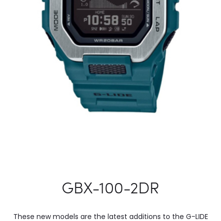
GBX-100-2DR
These new models are the latest additions to the G-LIDE