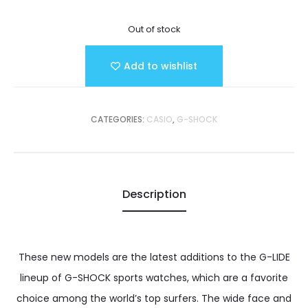
Out of stock
Add to wishlist
CATEGORIES:
CASIO
,
G-SHOCK
Description
These new models are the latest additions to the G-LIDE
lineup of G-SHOCK sports watches, which are a favorite
choice among the world’s top surfers. The wide face and