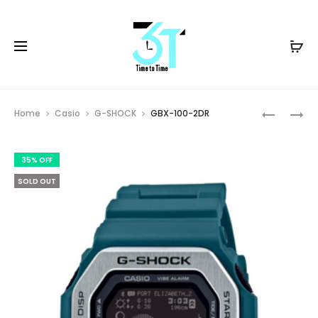
Prod
GBD-
GBX-
Home
Casio
G-SHOCK
GBX-100-2DR
100SM-
100-
navig
4A1DR
7DR
35% OFF
SOLD OUT