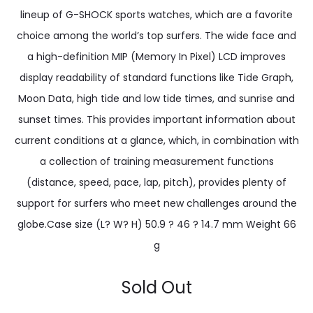
lineup of G-SHOCK sports watches, which are a favorite
choice among the world’s top surfers. The wide face and
a high-definition MIP (Memory In Pixel) LCD improves
display readability of standard functions like Tide Graph,
Moon Data, high tide and low tide times, and sunrise and
sunset times. This provides important information about
current conditions at a glance, which, in combination with
a collection of training measurement functions
(distance, speed, pace, lap, pitch), provides plenty of
support for surfers who meet new challenges around the
globe.Case size (L? W? H) 50.9 ? 46 ? 14.7 mm Weight 66
g
Sold Out