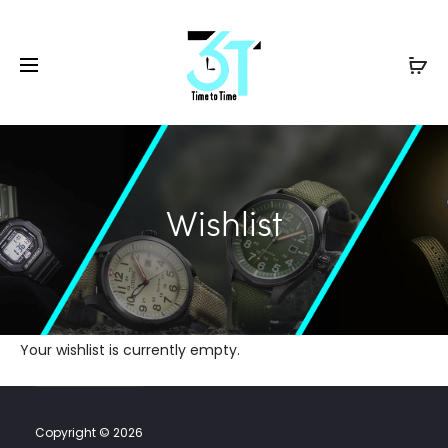
Wishlist
Your wishlist is currently empty.
Copyright © 2026