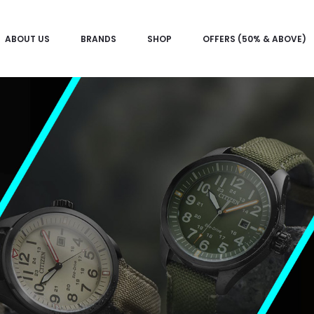
ABOUT US
BRANDS
SHOP
OFFERS (50% & ABOVE)