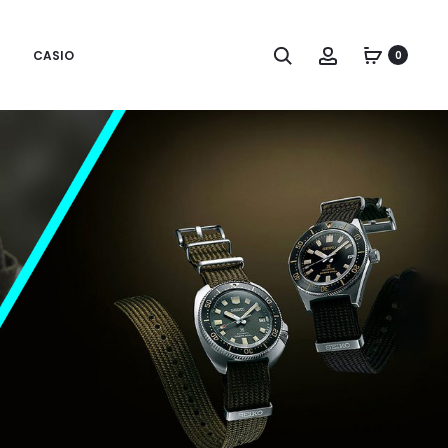
CASIO
0