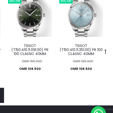
OMR 125.000.
30% OFF
30% OFF
TISSOT
TISSOT
0
(T150.410.11.091.00) PR
(T150.410.11.351.00) PR 100
100 CLASSIC 40MM
CLASSIC 40MM
Original
Original
OMR
155.000
OMR
155.000
Current
price
Current
price
OMR
108.500
OMR
108.500
was:
price
was:
price
MR 155.000.
is:
OMR 155.000.
is:
OMR 108.500.
OMR 108.500.