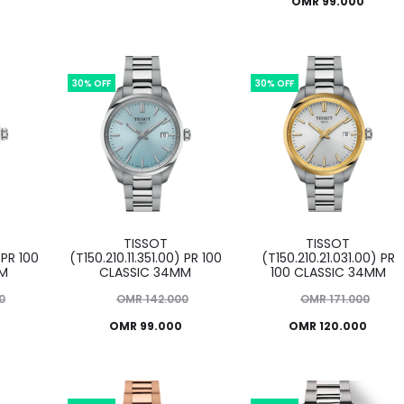
Current
price
OMR
99.000
was:
price
was:
price
OMR 142.000.
is:
OMR 142.000.
is:
O
OMR 99.000.
OMR 99.000.
30% OFF
30% OFF
TISSOT
TISSOT
 PR 100
(T150.210.11.351.00) PR 100
(T150.210.21.031.00) PR
MM
CLASSIC 34MM
100 CLASSIC 34MM
Original
Original
0
OMR
142.000
OMR
171.000
Current
price
Current
price
OMR
99.000
OMR
120.000
was:
price
price
was:
OMR 142.000.
is:
OMR 171.000.
is: