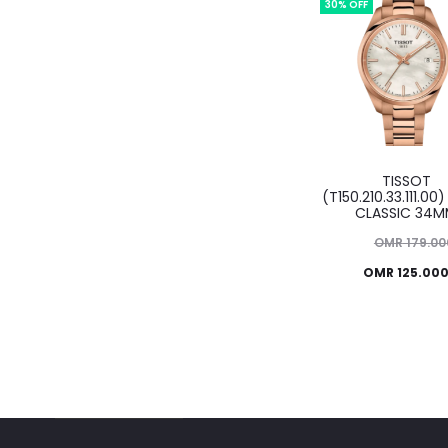
OMR 99.000.
30% OFF
TISSOT
(T150.210.33.111.00)
CLASSIC 34
Original
OMR
179.00
Current
price
OMR
125.00
was:
price
OMR 179.000.
is:
OMR 125.000.