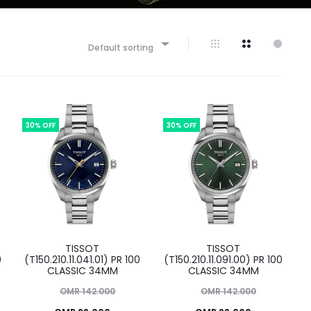
Default sorting
30% OFF
30% OFF
TISSOT
TISSOT
0
(T150.210.11.041.01) PR 100
(T150.210.11.091.00) PR 100
CLASSIC 34MM
CLASSIC 34MM
Original
Original
OMR
142.000
OMR
142.000