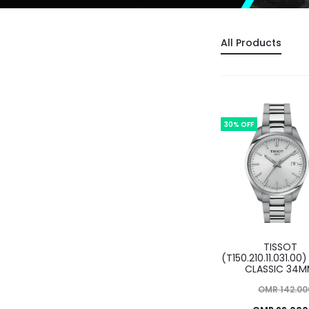
All Products
30% OFF
TISSOT
(T150.210.11.031.00)
CLASSIC 34
Original
OMR
142.00