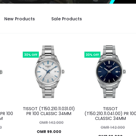
New Products
Sale Products
30% OFF
30% OFF
TISSOT (T150.210.11.031.01)
TISSOT
 PR 100
PR 100 CLASSIC 34MM
(T150.210.11.041.00) PR 10
MM
CLASSIC 34MM
Original
OMR
142.000
Original
0
OMR
142.000
Current
price
OMR
99.000