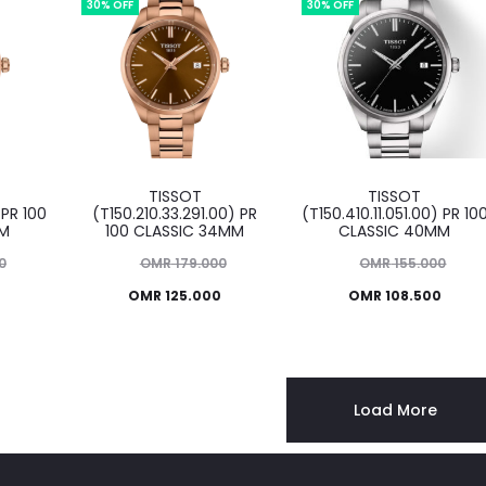
OMR 99.000.
OMR 120.000.
30% OFF
30% OFF
TISSOT
TISSOT
 PR 100
(T150.210.33.291.00) PR
(T150.410.11.051.00) PR 10
MM
100 CLASSIC 34MM
CLASSIC 40MM
Original
Original
0
OMR
179.000
OMR
155.000
Current
price
Current
price
0
OMR
125.000
OMR
108.500
was:
price
was:
price
OMR 179.000.
is:
OMR 155.000.
is:
O
OMR 125.000.
OMR 108.500.
Load More