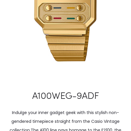
A100WEG-9ADF
Indulge your inner gadget geek with this stylish non-
gendered timepiece straight from the Casio Vintage
collection.The A100 line pays homage to the F?100, the