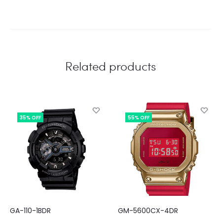
Related products
35% OFF
55% OFF
GA-110-1BDR
GM-5600CX-4DR