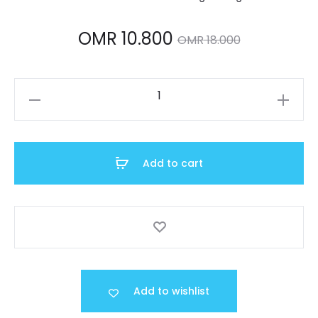
Current
Original
OMR
10.800
OMR
18.000
price
price
A159W-
is:
was:
N1DF
quantity
MR 10.800.
OMR 18.000.
Add to cart
Add to wishlist