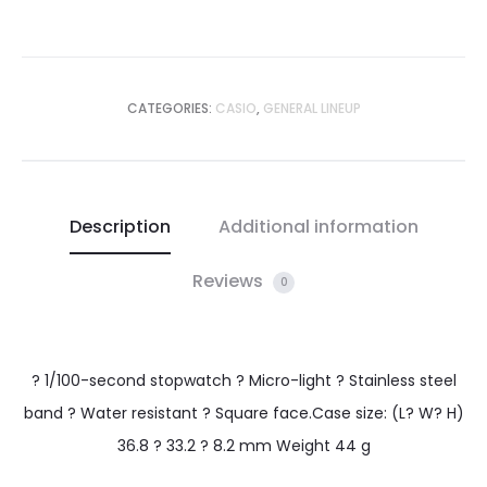
CATEGORIES:
CASIO
,
GENERAL LINEUP
Description
Additional information
Reviews
0
? 1/100-second stopwatch ? Micro-light ? Stainless steel
band ? Water resistant ? Square face.Case size: (L? W? H)
36.8 ? 33.2 ? 8.2 mm Weight 44 g