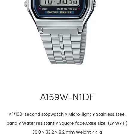
A159W-N1DF
? 1/100-second stopwatch ? Micro-light ? Stainless steel
band ? Water resistant ? Square face.Case size: (L? W? H)
36.8 ? 33.2 ? 8.2 mm Weight 44 g