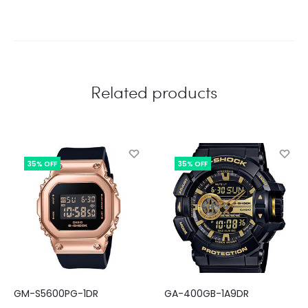
Related products
35% OFF
35% OFF
GM-S5600PG-1DR
GA-400GB-1A9DR