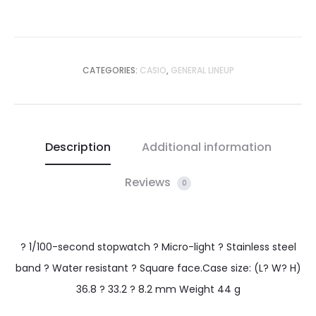
CATEGORIES:
CASIO
,
GENERAL LINEUP
Description
Additional information
Reviews
0
? 1/100-second stopwatch ? Micro-light ? Stainless steel
band ? Water resistant ? Square face.Case size: (L? W? H)
36.8 ? 33.2 ? 8.2 mm Weight 44 g