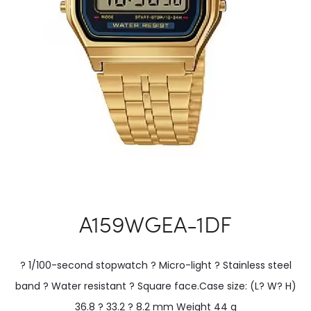
A159WGEA-1DF
? 1/100-second stopwatch ? Micro-light ? Stainless steel
band ? Water resistant ? Square face.Case size: (L? W? H)
36.8 ? 33.2 ? 8.2 mm Weight 44 g