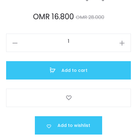
Current
Original
OMR
16.800
OMR
28.000
price
price
A159WGEA-
is:
was:
1DF
quantity
R 16.800.
OMR 28.000.
Add to cart
Add to wishlist