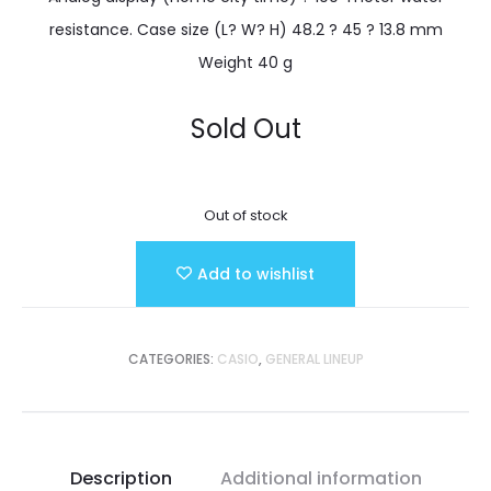
resistance. Case size (L? W? H) 48.2 ? 45 ? 13.8 mm
Weight 40 g
Sold Out
Out of stock
Add to wishlist
CATEGORIES:
CASIO
,
GENERAL LINEUP
Description
Additional information