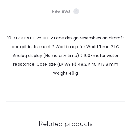
Reviews
0
10-YEAR BATTERY LIFE ? Face design resembles an aircraft
cockpit instrument ? World map for World Time ? LC
Analog display (Home city time) ? 100-meter water
resistance. Case size (L? W? H) 48.2 ? 45 ? 13.8 mm
Weight 40 g
Related products