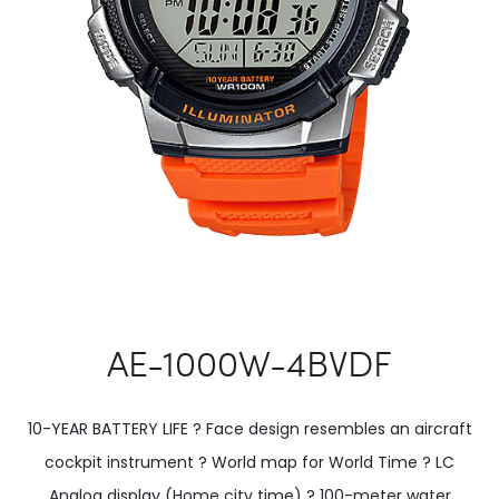
AE-1000W-4BVDF
10-YEAR BATTERY LIFE ? Face design resembles an aircraft
cockpit instrument ? World map for World Time ? LC
Analog display (Home city time) ? 100-meter water