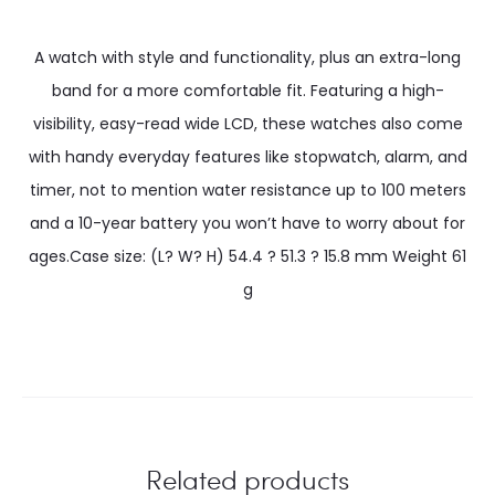
A watch with style and functionality, plus an extra-long
band for a more comfortable fit. Featuring a high-
visibility, easy-read wide LCD, these watches also come
with handy everyday features like stopwatch, alarm, and
timer, not to mention water resistance up to 100 meters
and a 10-year battery you won’t have to worry about for
ages.Case size: (L? W? H) 54.4 ? 51.3 ? 15.8 mm Weight 61
g
Related products