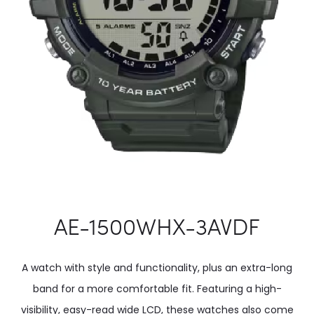
AE-1500WHX-3AVDF
A watch with style and functionality, plus an extra-long
band for a more comfortable fit. Featuring a high-
visibility, easy-read wide LCD, these watches also come