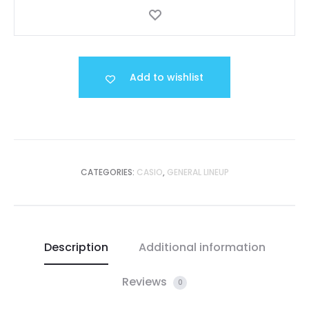
Add to wishlist
CATEGORIES:
CASIO
,
GENERAL LINEUP
Description
Additional information
Reviews
0