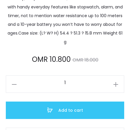
with handy everyday features like stopwatch, alarm, and
timer, not to mention water resistance up to 100 meters
and a 10-year battery you won’t have to worry about for
ages.Case size: (L? W? H) 54.4 ? 51.3 ? 15.8 mm Weight 61
g
Current
Original
OMR
10.800
OMR
18.000
price
price
AE-
is:
was:
1500WHX-
3AVDF
MR 10.800.
OMR 18.000.
quantity
Add to cart