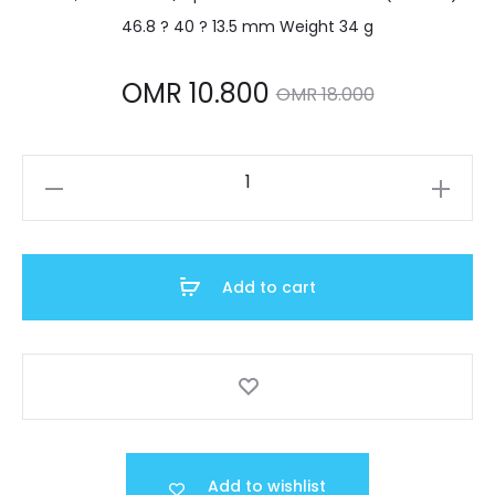
46.8 ? 40 ? 13.5 mm Weight 34 g
Current
Original
OMR
10.800
OMR
18.000
price
price
AW-
is:
was:
80-
1AVDF
MR 10.800.
OMR 18.000.
quantity
Add to cart
Add to wishlist