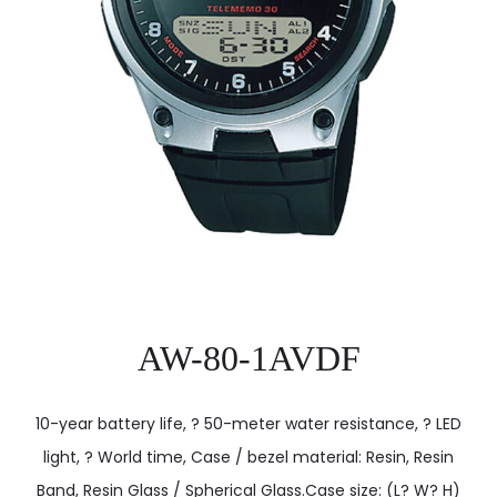
AW-80-1AVDF
10-year battery life, ? 50-meter water resistance, ? LED
light, ? World time, Case / bezel material: Resin, Resin
Band, Resin Glass / Spherical Glass.Case size: (L? W? H)