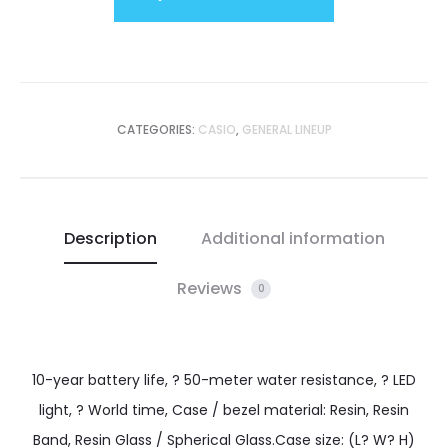
CATEGORIES:
CASIO
,
GENERAL LINEUP
Description
Additional information
Reviews
0
10-year battery life, ? 50-meter water resistance, ? LED
light, ? World time, Case / bezel material: Resin, Resin
Band, Resin Glass / Spherical Glass.Case size: (L? W? H)