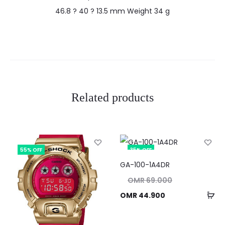
46.8 ? 40 ? 13.5 mm Weight 34 g
Related products
55% OFF
35% OFF
GA-100-1A4DR
Original
OMR
69.000
price
Ad
Current
OMR
44.900
was:
to
price
OMR 69.000.
ca