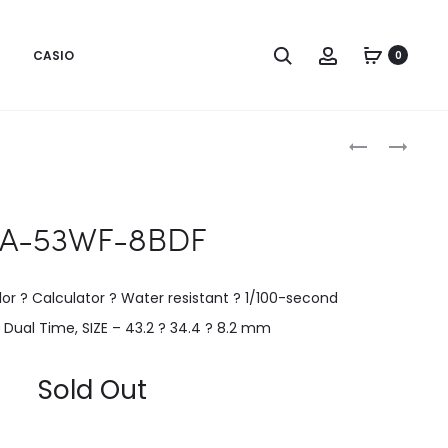
CASIO
0
Produc
CA-
LTP-
500WEGG-
B140D-
naviga
1BDF
1AVDF
A-53WF-8BDF
or ? Calculator ? Water resistant ? 1/100-second
Dual Time, SIZE – 43.2 ? 34.4 ? 8.2 mm
Sold Out