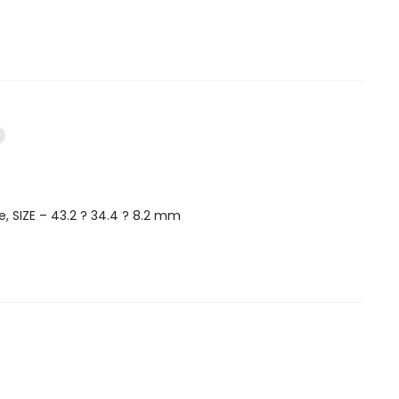
, SIZE – 43.2 ? 34.4 ? 8.2 mm