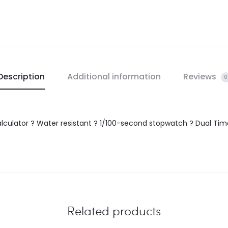
Description
Additional information
Reviews
0
lculator ? Water resistant ? 1/100-second stopwatch ? Dual Time
Related products