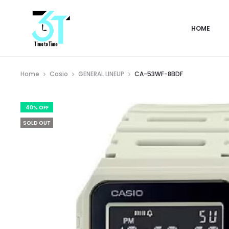
HOME
Home
Casio
GENERAL LINEUP
CA-53WF-8BDF
40% OFF
SOLD OUT