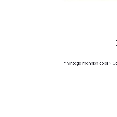
? Vintage mannish color ? Ca