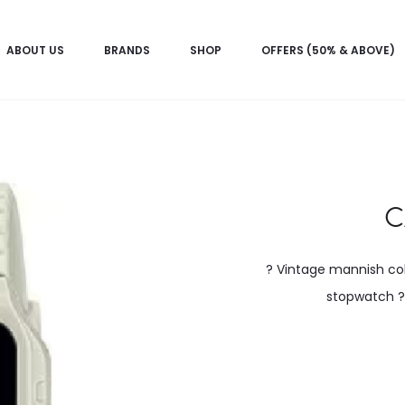
ABOUT US
BRANDS
SHOP
OFFERS (50% & ABOVE)
C
? Vintage mannish col
stopwatch ? 