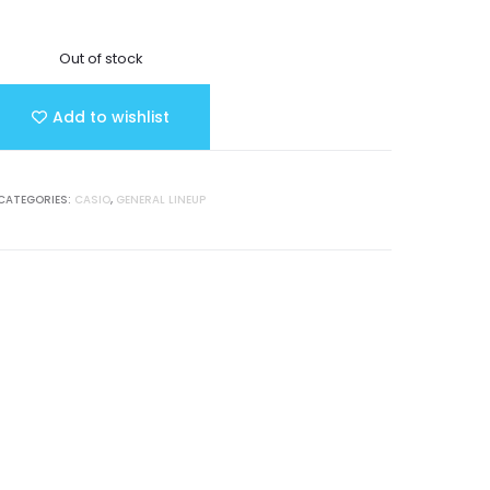
Out of stock
Add to wishlist
CATEGORIES:
CASIO
,
GENERAL LINEUP