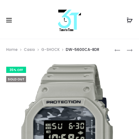
Prod
WS-
DW-
Home
Casio
G-SHOCK
DW-5600CA-8DR
1400H-
5600SR-
navig
4AVDF
1DR
35% OFF
SOLD OUT