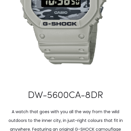
DW-5600CA-8DR
A watch that goes with you all the way from the wild
outdoors to the inner city, in just-right colours that fit in
anywhere. Featuring an original G-SHOCK camouflage