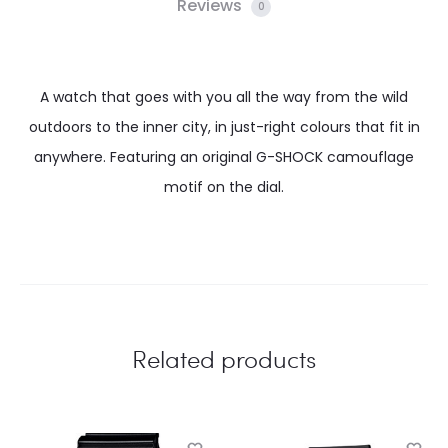
Reviews
0
A watch that goes with you all the way from the wild
outdoors to the inner city, in just-right colours that fit in
anywhere. Featuring an original G-SHOCK camouflage
motif on the dial.
Related products