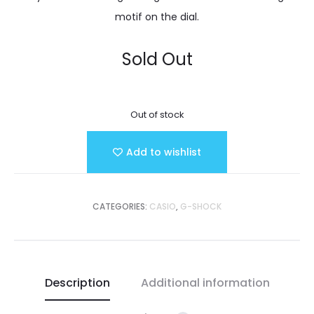
motif on the dial.
Sold Out
Out of stock
Add to wishlist
CATEGORIES:
CASIO
,
G-SHOCK
Description
Additional information