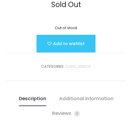
Sold Out
Out of stock
Add to wishlist
CATEGORIES:
CASIO
,
EDIFICE
Description
Additional information
Reviews
0