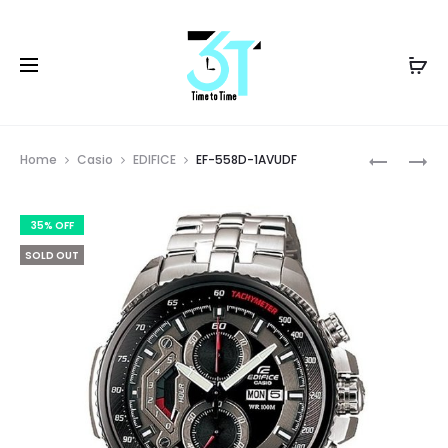
Prod
EF-
EF-
Home
Casio
EDIFICE
EF-558D-1AVUDF
539D-
558DC-
navig
1A5VUDF
1AVUDF
35% OFF
SOLD OUT