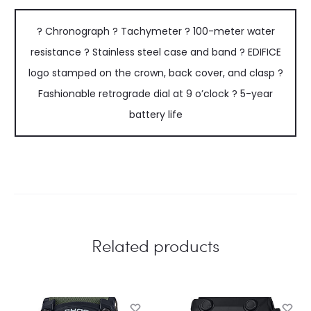
? Chronograph ? Tachymeter ? 100-meter water
resistance ? Stainless steel case and band ? EDIFICE
logo stamped on the crown, back cover, and clasp ?
Fashionable retrograde dial at 9 o’clock ? 5-year
battery life
Related products