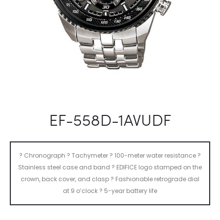
EF-558D-1AVUDF
? Chronograph ? Tachymeter ? 100-meter water resistance ?
Stainless steel case and band ? EDIFICE logo stamped on the
crown, back cover, and clasp ? Fashionable retrograde dial
at 9 o’clock ? 5-year battery life