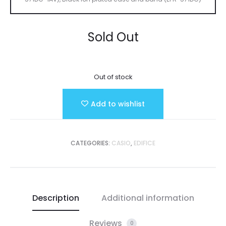
Sold Out
Out of stock
Add to wishlist
CATEGORIES:
CASIO
,
EDIFICE
Description
Additional information
Reviews
0