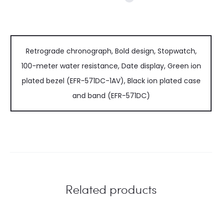
Retrograde chronograph, Bold design, Stopwatch,
100-meter water resistance, Date display, Green ion
plated bezel (EFR-571DC-1AV), Black ion plated case
and band (EFR-571DC)
Related products