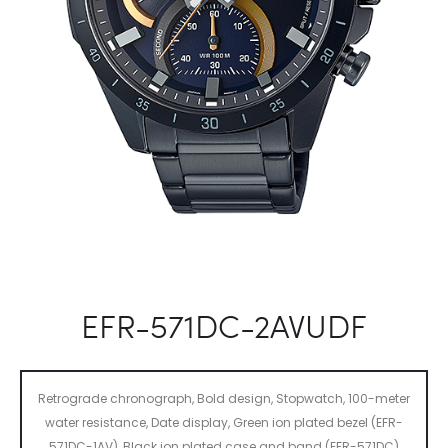
EFR-571DC-2AVUDF
Retrograde chronograph, Bold design, Stopwatch, 100-meter
water resistance, Date display, Green ion plated bezel (EFR-
571DC-1AV), Black ion plated case and band (EFR-571DC)