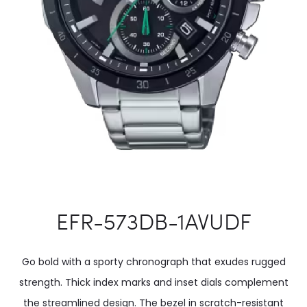
EFR-573DB-1AVUDF
Go bold with a sporty chronograph that exudes rugged
strength. Thick index marks and inset dials complement
the streamlined design. The bezel in scratch-resistant