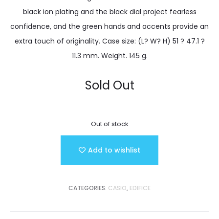
black ion plating and the black dial project fearless
confidence, and the green hands and accents provide an
extra touch of originality. Case size: (L? W? H) 51 ? 47.1 ?
11.3 mm. Weight. 145 g.
Sold Out
Out of stock
Add to wishlist
CATEGORIES:
CASIO
,
EDIFICE