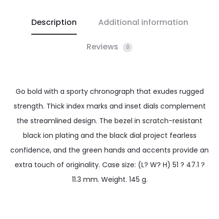
Description
Additional information
Reviews
0
Go bold with a sporty chronograph that exudes rugged
strength. Thick index marks and inset dials complement
the streamlined design. The bezel in scratch-resistant
black ion plating and the black dial project fearless
confidence, and the green hands and accents provide an
extra touch of originality. Case size: (L? W? H) 51 ? 47.1 ?
11.3 mm. Weight. 145 g.