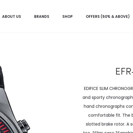
ABOUT US
BRANDS
SHOP
OFFERS (50% & ABOVE)
EFR
EDIFICE SLIM CHRONOGRA
and sporty chronograph 
hand chronographs come
comfortable fit. The 
slotted brake rotor. A 