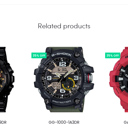
Related products
35% OFF
35% OFF
9DR
GG-1000-1A3DR
G