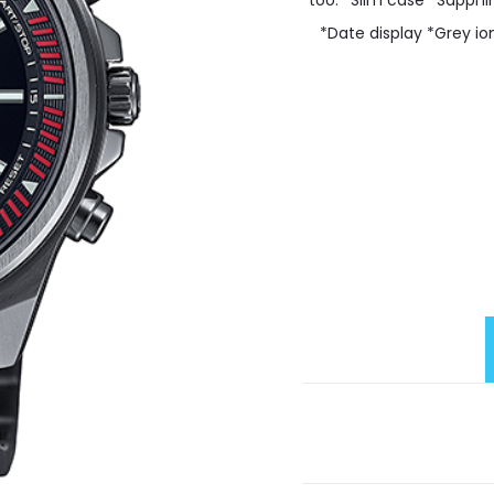
too. *Slim case *Sapphi
*Date display *Grey io