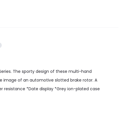
eries. The sporty design of these multi-hand
he image of an automotive slotted brake rotor. A
er resistance *Date display *Grey ion-plated case