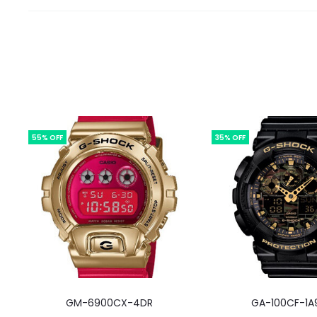
55% OFF
35% OFF
GM-6900CX-4DR
GA-100CF-1A