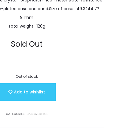
re crystal *Stopwatch *100-meter water resistance
n-plated case and band.Size of case : 49.3?44.7?
9.1mm
Total weight : 120g
Sold Out
Out of stock
Add to wishlist
CATEGORIES:
CASIO
,
EDIFICE