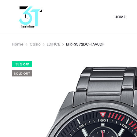
HOME
Home
Casio
EDIFICE
EFR-S572DC-1AVUDF
35% OFF
SOLD OUT