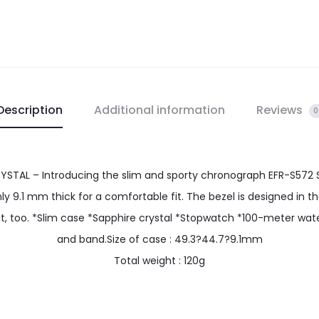
Description
Additional information
Reviews
0
TAL – Introducing the slim and sporty chronograph EFR-S572 S
 9.1 mm thick for a comfortable fit. The bezel is designed in t
eat, too. *Slim case *Sapphire crystal *Stopwatch *100-meter wat
and band.Size of case : 49.3?44.7?9.1mm
Total weight : 120g