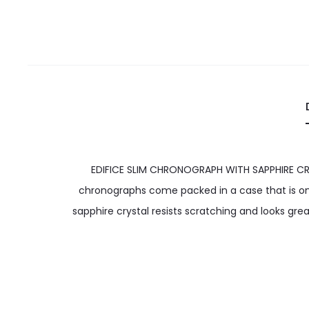
EDIFICE SLIM CHRONOGRAPH WITH SAPPHIRE CRYS
chronographs come packed in a case that is only
sapphire crystal resists scratching and looks gr