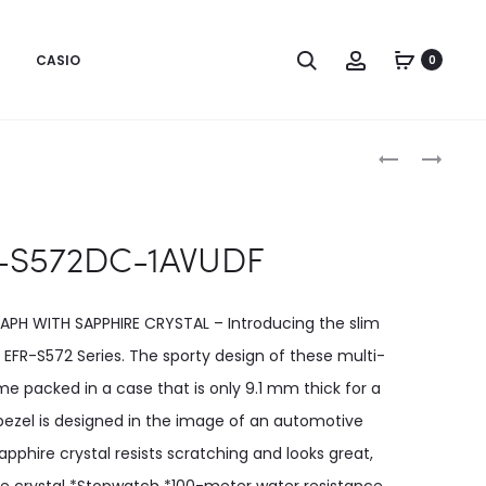
CASIO
0
Produc
EFR-
EFR-
S572D-
S572GS-
naviga
1AVUDF
1AVUDF
-S572DC-1AVUDF
PH WITH SAPPHIRE CRYSTAL – Introducing the slim
EFR-S572 Series. The sporty design of these multi-
 packed in a case that is only 9.1 mm thick for a
bezel is designed in the image of an automotive
sapphire crystal resists scratching and looks great,