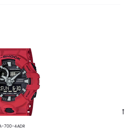
A-700-4ADR