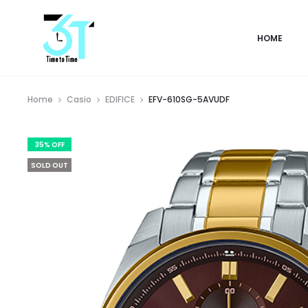
HOME
Home
Casio
EDIFICE
EFV-610SG-5AVUDF
35% OFF
SOLD OUT