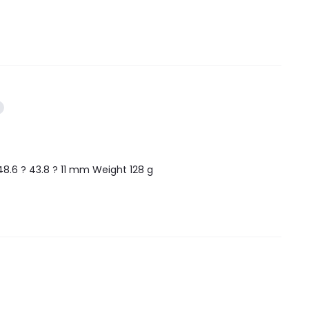
48.6 ? 43.8 ? 11 mm Weight 128 g