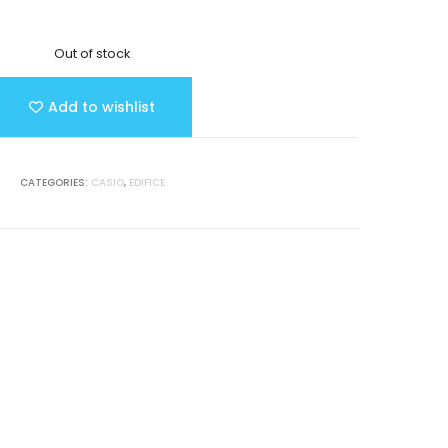
Out of stock
Add to wishlist
CATEGORIES:
CASIO
,
EDIFICE