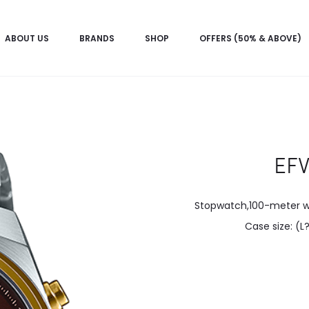
ABOUT US
BRANDS
SHOP
OFFERS (50% & ABOVE)
EF
Stopwatch,100-meter wat
Case size: (L