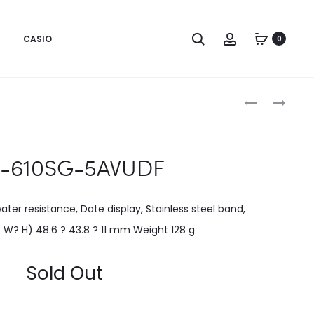
CASIO
0
Produc
EFV-
GM-
600L-
110SN-
naviga
2AVUDF
2ADR
V-610SG-5AVUDF
er resistance, Date display, Stainless steel band,
? W? H) 48.6 ? 43.8 ? 11 mm Weight 128 g
Sold Out