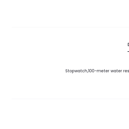
Stopwatch,100-meter water resis