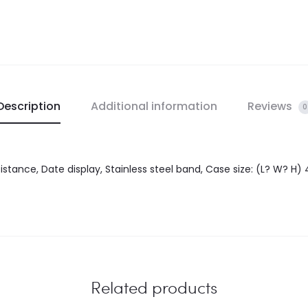
Description
Additional information
Reviews
0
tance, Date display, Stainless steel band, Case size: (L? W? H) 
Related products