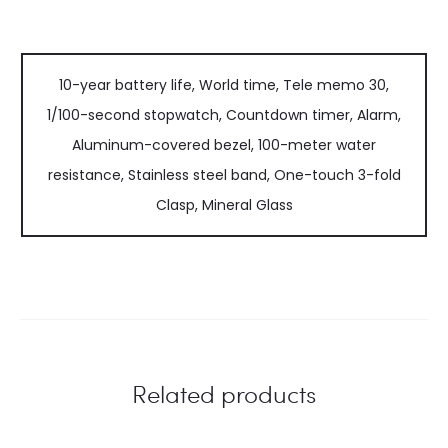
10-year battery life, World time, Tele memo 30,
1/100-second stopwatch, Countdown timer, Alarm,
Aluminum-covered bezel, 100-meter water
resistance, Stainless steel band, One-touch 3-fold
Clasp, Mineral Glass
Related products