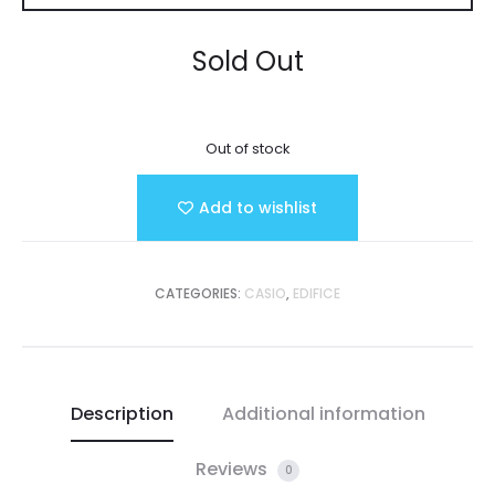
Sold Out
Out of stock
Add to wishlist
CATEGORIES:
CASIO
,
EDIFICE
Description
Additional information
Reviews
0