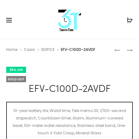
Prod
EFV-
G-
Home
Casio
EDIFICE
EFV-C100D-2AVDF
600CL-
7900A-
navig
3AVUDF
4DR
35% OFF
SOLD OUT
EFV-C100D-2AVDF
10-year battery life, World time, Tele memo 30, 1/100-second
stopwatch, Countdown timer, Alarm, Aluminum-covered
bezel, 100-meter water resistance, Stainless steel band, One-
touch 3-fold Clasp, Mineral Glass