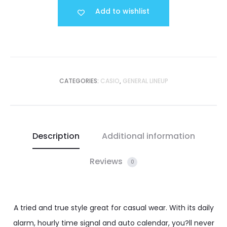
Add to wishlist
CATEGORIES:
CASIO
,
GENERAL LINEUP
Description
Additional information
Reviews
0
A tried and true style great for casual wear. With its daily
alarm, hourly time signal and auto calendar, you?ll never