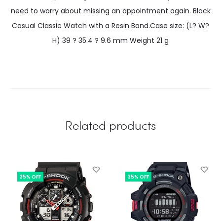
need to worry about missing an appointment again. Black
Casual Classic Watch with a Resin Band.Case size: (L? W?
H) 39 ? 35.4 ? 9.6 mm Weight 21 g
Related products
35% OFF
35% OFF