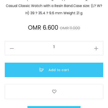
Casual Classic Watch with a Resin Band.Case size: (L? W?
H) 39 ? 35.4 ? 9.6 mm Weight 21 g
Current
Original
OMR
6.600
OMR
11.000
price
price
F-
is:
was:
105W-
1ADF
OMR 6.600.
OMR 11.000.
quantity
Add to cart