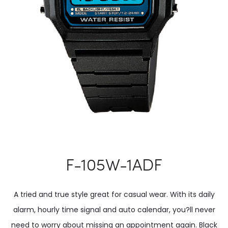
F-105W-1ADF
A tried and true style great for casual wear. With its daily
alarm, hourly time signal and auto calendar, you?ll never
need to worry about missing an appointment again. Black