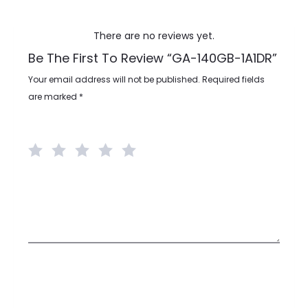
There are no reviews yet.
Be The First To Review “GA-140GB-1A1DR”
R
Your email address will not be published.
Required fields
e
are marked
*
v
Your rating
*
i
e
w
Your review
*
s
Name
*
Email
*