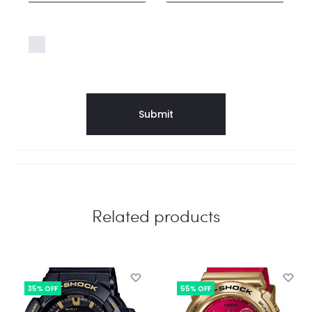
Save my name, email, and website in this
browser for the next time I comment.
Related products
35% OFF
55% OFF