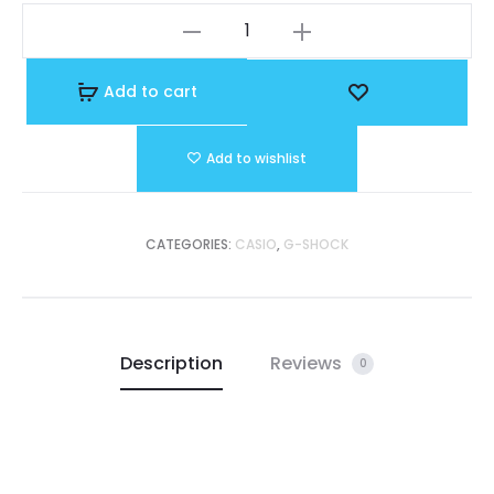
GA-
is:
was:
140GB-
1A1DR
Add to cart
R 47.500.
OMR 73.000.
quantity
Add to wishlist
CATEGORIES:
CASIO
,
G-SHOCK
Description
Reviews
0