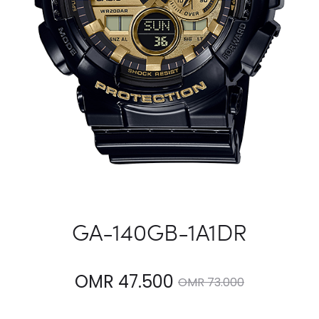
GA-140GB-1A1DR
Current
Original
OMR
47.500
OMR
73.000
price
price