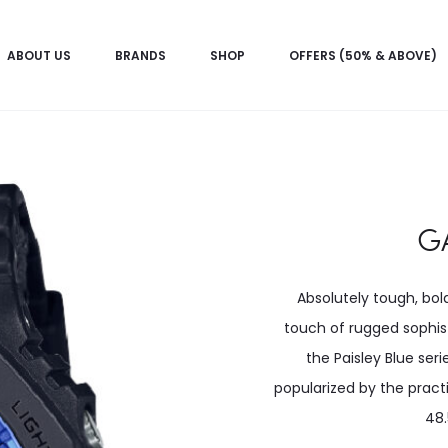
ABOUT US
BRANDS
SHOP
OFFERS (50% & ABOVE)
G
Absolutely tough, bol
touch of rugged sophist
the Paisley Blue seri
popularized by the pract
48.