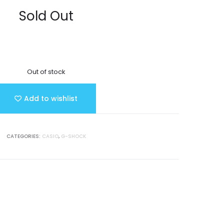
Sold Out
Out of stock
Add to wishlist
CATEGORIES:
CASIO
,
G-SHOCK