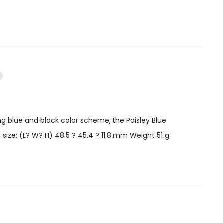
ing blue and black color scheme, the Paisley Blue
 size: (L? W? H) 48.5 ? 45.4 ? 11.8 mm Weight 51 g