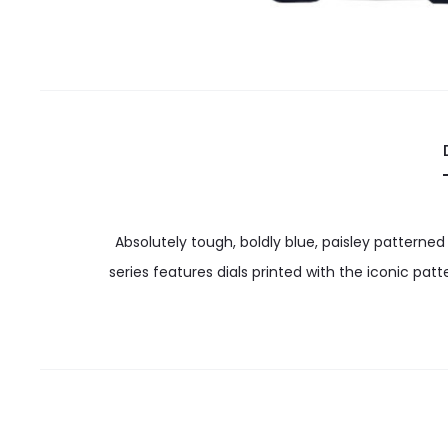
Absolutely tough, boldly blue, paisley patterned
series features dials printed with the iconic pat