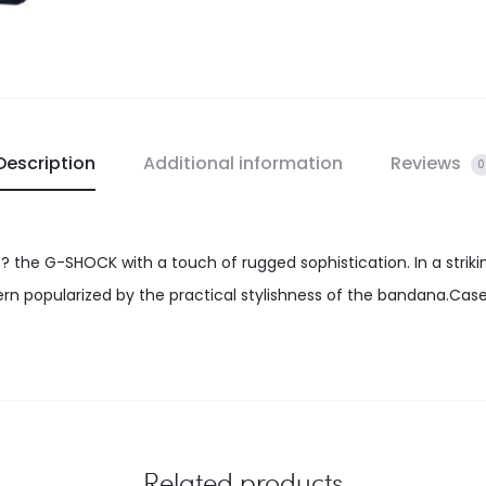
Description
Additional information
Reviews
0
 ? the G-SHOCK with a touch of rugged sophistication. In a strik
tern popularized by the practical stylishness of the bandana.Case
Related products