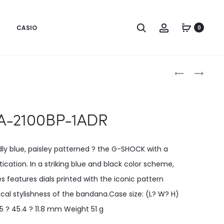
CASIO
0
Produc
GA-
GA-
100BP-
700BP-
naviga
1ADR
1ADR
A-2100BP-1ADR
dly blue, paisley patterned ? the G-SHOCK with a
ication. In a striking blue and black color scheme,
es features dials printed with the iconic pattern
ical stylishness of the bandana.Case size: (L? W? H)
5 ? 45.4 ? 11.8 mm Weight 51 g