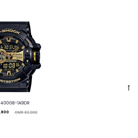
400GB-1A9DR
ginal
.800
OMR
92.000
price
was: