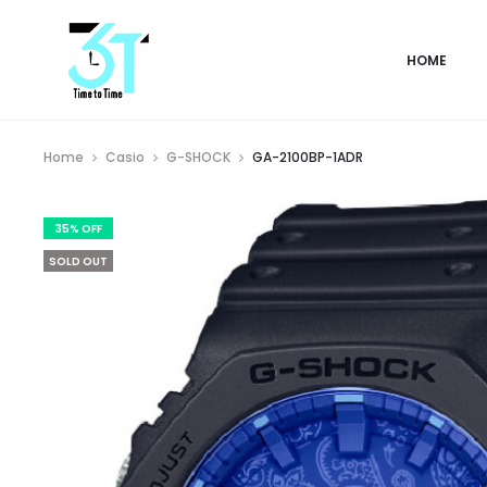
HOME
Home
Casio
G-SHOCK
GA-2100BP-1ADR
35% OFF
SOLD OUT