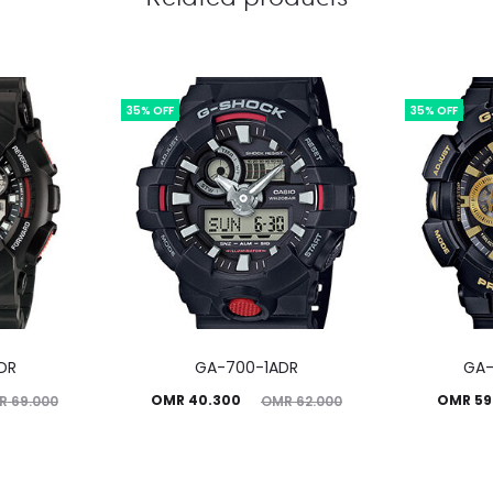
35% OFF
35% OFF
DR
GA-700-1ADR
GA-
Current
Original
Current
Ori
OMR
40.300
OMR
59
R
69.000
OMR
62.000
price
price
price
is:
was:
is: