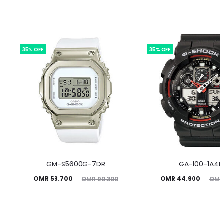
35% OFF
35% OFF
GM-S5600G-7DR
GA-100-1A4
Current
Original
Current
Original
OMR
58.700
OMR
44.900
OMR
90.300
OM
price
price
price
price
is:
was:
is:
was: