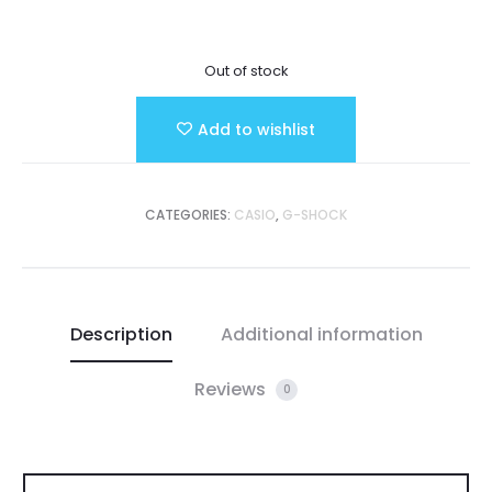
Out of stock
Add to wishlist
CATEGORIES:
CASIO
,
G-SHOCK
Description
Additional information
Reviews
0