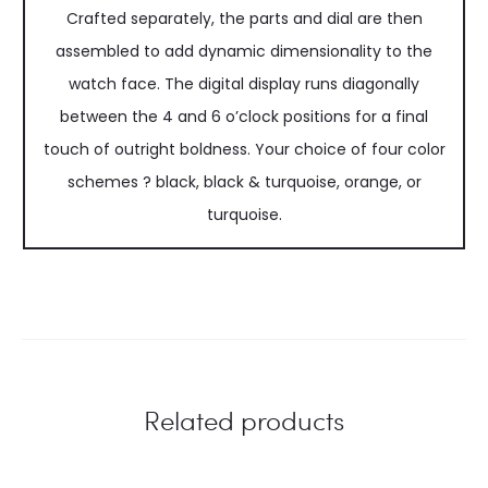
Crafted separately, the parts and dial are then
assembled to add dynamic dimensionality to the
watch face. The digital display runs diagonally
between the 4 and 6 o’clock positions for a final
touch of outright boldness. Your choice of four color
schemes ? black, black & turquoise, orange, or
turquoise.
Related products