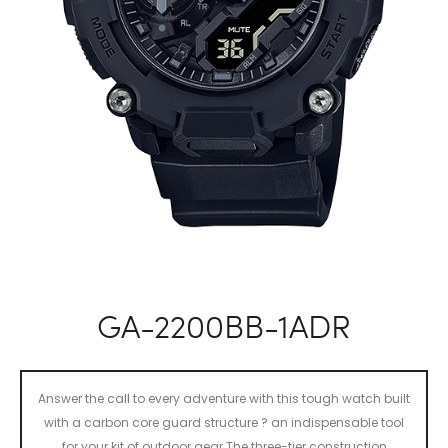
GA-2200BB-1ADR
Answer the call to every adventure with this tough watch built
with a carbon core guard structure ? an indispensable tool
for your kit of outdoor gear.The three-tier construction