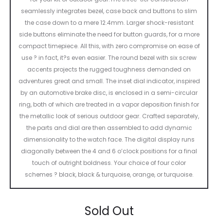
seamlessly integrates bezel, case back and buttons to slim
the case down to a mere 12.4mm. Larger shock-resistant
side buttons eliminate the need for button guards, for a more
compact timepiece. All this, with zero compromise on ease of
use ? in fact, it?s even easier. The round bezel with six screw
accents projects the rugged toughness demanded on
adventures great and small. The inset dial indicator, inspired
by an automotive brake disc, is enclosed in a semi-circular
ring, both of which are treated in a vapor deposition finish for
the metallic look of serious outdoor gear. Crafted separately,
the parts and dial are then assembled to add dynamic
dimensionality to the watch face. The digital display runs
diagonally between the 4 and 6 o’clock positions for a final
touch of outright boldness. Your choice of four color
schemes ? black, black & turquoise, orange, or turquoise.
Sold Out