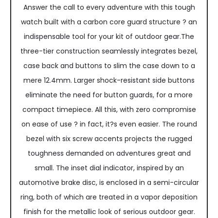
Answer the call to every adventure with this tough
watch built with a carbon core guard structure ? an
indispensable tool for your kit of outdoor gear.The
three-tier construction seamlessly integrates bezel,
case back and buttons to slim the case down to a
mere 12.4mm. Larger shock-resistant side buttons
eliminate the need for button guards, for a more
compact timepiece. All this, with zero compromise
on ease of use ? in fact, it?s even easier. The round
bezel with six screw accents projects the rugged
toughness demanded on adventures great and
small. The inset dial indicator, inspired by an
automotive brake disc, is enclosed in a semi-circular
ring, both of which are treated in a vapor deposition
finish for the metallic look of serious outdoor gear.