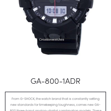
GA-800-1ADR
From G-SHOCK, the watch brand that is constantly setting
new standards for timekeeping toughness, comes new GA-
800 three-hand analog-digital combination models. These