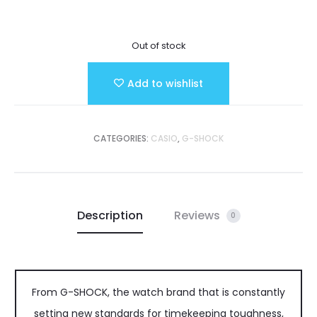
Out of stock
Add to wishlist
CATEGORIES:
CASIO
,
G-SHOCK
Description
Reviews
0
From G-SHOCK, the watch brand that is constantly
setting new standards for timekeeping toughness,