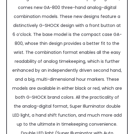
comes new GA-800 three-hand analog-digital
combination models. These new designs feature a
distinctively G-SHOCK design with a front button at
6 o’clock. The base model is the compact case GA-
800, whose thin design provides a better fit to the
wrist. The combination format enables all the easy
readability of analog timekeeping, which is further
enhanced by an independently driven second hand,
and a big, multi-dimensional hour markers. These
models are available in either black or red, which are
both G-SHOCK brand colors. All the practicality of
the analog-digital format, Super Illuminator double
LED light, a hand shift function, and much more add
up to the ultimate in timekeeping convenience.
Double LED light (Super Illuminator with Auto