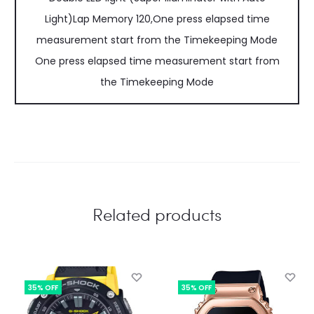
Light)Lap Memory 120,One press elapsed time
measurement start from the Timekeeping Mode
One press elapsed time measurement start from
the Timekeeping Mode
Related products
35% OFF
35% OFF