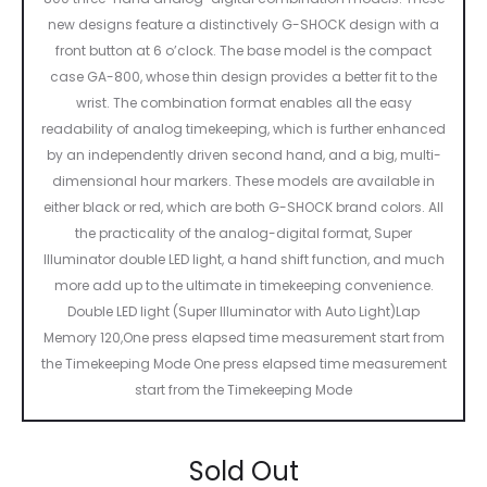
new designs feature a distinctively G-SHOCK design with a
front button at 6 o’clock. The base model is the compact
case GA-800, whose thin design provides a better fit to the
wrist. The combination format enables all the easy
readability of analog timekeeping, which is further enhanced
by an independently driven second hand, and a big, multi-
dimensional hour markers. These models are available in
either black or red, which are both G-SHOCK brand colors. All
the practicality of the analog-digital format, Super
Illuminator double LED light, a hand shift function, and much
more add up to the ultimate in timekeeping convenience.
Double LED light (Super Illuminator with Auto Light)Lap
Memory 120,One press elapsed time measurement start from
the Timekeeping Mode One press elapsed time measurement
start from the Timekeeping Mode
Sold Out