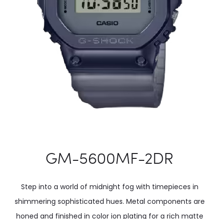
GM-5600MF-2DR
Step into a world of midnight fog with timepieces in
shimmering sophisticated hues. Metal components are
honed and finished in color ion plating for a rich matte