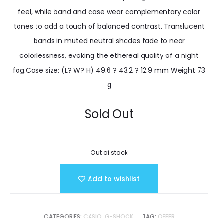
feel, while band and case wear complementary color
tones to add a touch of balanced contrast. Translucent
bands in muted neutral shades fade to near
colorlessness, evoking the ethereal quality of a night
fog.Case size: (L? W? H) 49.6 ? 43.2 ? 12.9 mm Weight 73
g
Sold Out
Out of stock
Add to wishlist
CATEGORIES:
CASIO
,
G-SHOCK
TAG:
OFFER