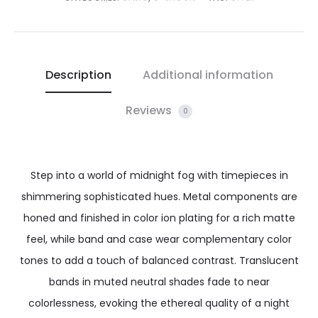
Description
Additional information
Reviews
0
Step into a world of midnight fog with timepieces in
shimmering sophisticated hues. Metal components are
honed and finished in color ion plating for a rich matte
feel, while band and case wear complementary color
tones to add a touch of balanced contrast. Translucent
bands in muted neutral shades fade to near
colorlessness, evoking the ethereal quality of a night