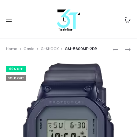
Prod
GM-
GM-
Home
Casio
G-SHOCK
GM-5600MF-2DR
2140GEM
5640GEM
navig
2ADR
1DR
60% OFF
SOLD OUT