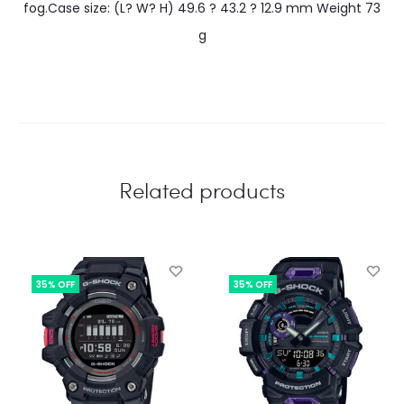
fog.Case size: (L? W? H) 49.6 ? 43.2 ? 12.9 mm Weight 73
g
Related products
35% OFF
35% OFF