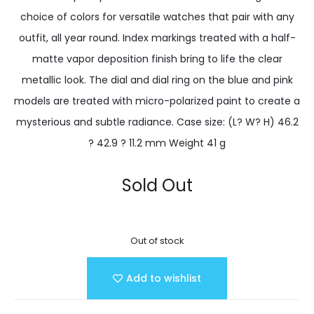
choice of colors for versatile watches that pair with any
outfit, all year round. Index markings treated with a half-
matte vapor deposition finish bring to life the clear
metallic look. The dial and dial ring on the blue and pink
models are treated with micro-polarized paint to create a
mysterious and subtle radiance. Case size: (L? W? H) 46.2
? 42.9 ? 11.2 mm Weight 41 g
Sold Out
Out of stock
Add to wishlist