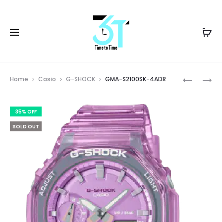
Prod
GMA-
GMA-
Home
Casio
G-SHOCK
GMA-S2100SK-4ADR
S2100SK-
S2100SK-
navig
2ADR
7ADR
35% OFF
SOLD OUT