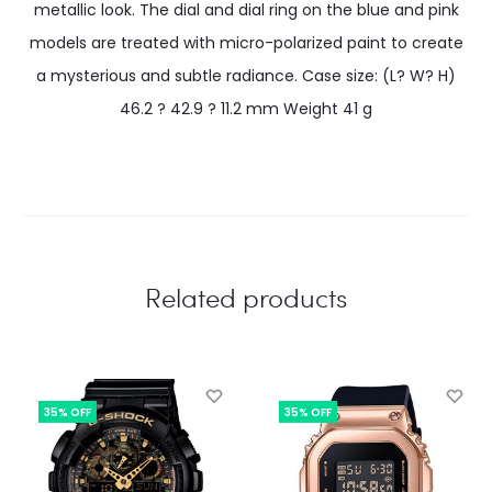
metallic look. The dial and dial ring on the blue and pink
models are treated with micro-polarized paint to create
a mysterious and subtle radiance. Case size: (L? W? H)
46.2 ? 42.9 ? 11.2 mm Weight 41 g
Related products
35% OFF
35% OFF