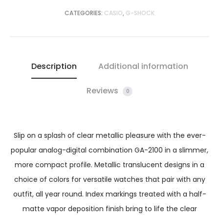
CATEGORIES:
CASIO
,
G-SHOCK
Description
Additional information
Reviews
0
Slip on a splash of clear metallic pleasure with the ever-
popular analog-digital combination GA-2100 in a slimmer,
more compact profile. Metallic translucent designs in a
choice of colors for versatile watches that pair with any
outfit, all year round. Index markings treated with a half-
matte vapor deposition finish bring to life the clear