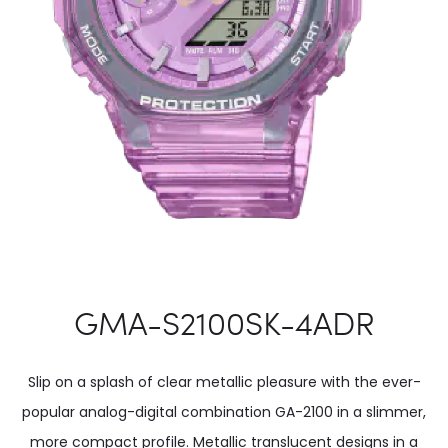
GMA-S2100SK-4ADR
Slip on a splash of clear metallic pleasure with the ever-
popular analog-digital combination GA-2100 in a slimmer,
more compact profile. Metallic translucent designs in a