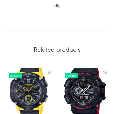
48g
Related products
35% OFF
35% OFF