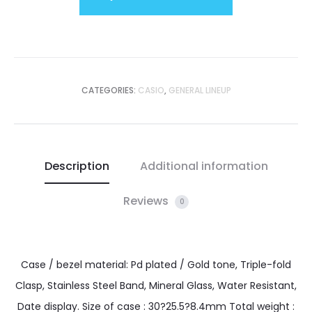
CATEGORIES:
CASIO
,
GENERAL LINEUP
Description
Additional information
Reviews
0
Case / bezel material: Pd plated / Gold tone, Triple-fold
Clasp, Stainless Steel Band, Mineral Glass, Water Resistant,
Date display. Size of case : 30?25.5?8.4mm Total weight :