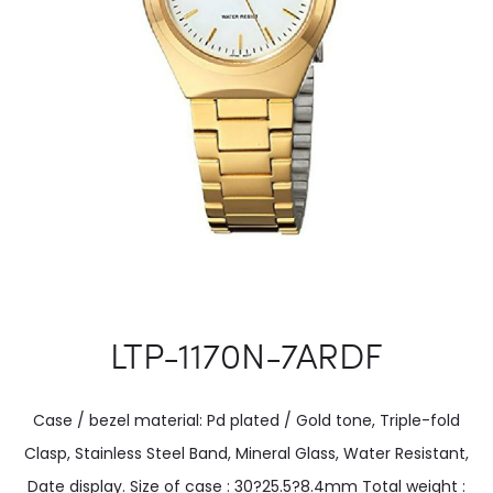
LTP-1170N-7ARDF
Case / bezel material: Pd plated / Gold tone, Triple-fold
Clasp, Stainless Steel Band, Mineral Glass, Water Resistant,
Date display. Size of case : 30?25.5?8.4mm Total weight :