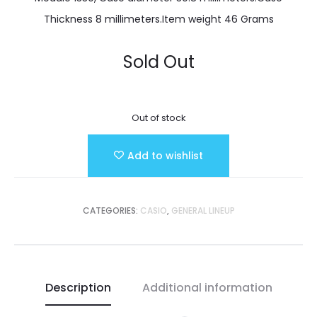
Thickness 8 millimeters.Item weight 46 Grams
Sold Out
Out of stock
Add to wishlist
CATEGORIES:
CASIO
,
GENERAL LINEUP
Description
Additional information