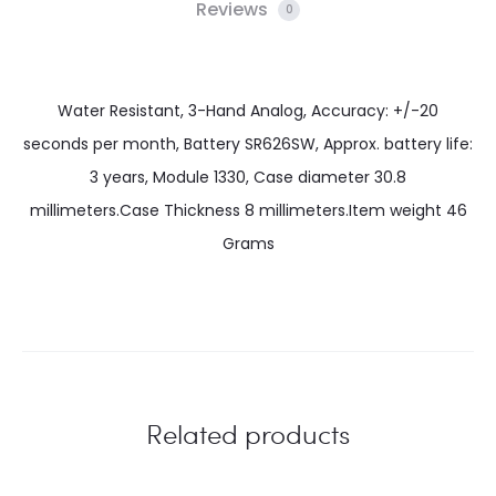
Reviews
0
Water Resistant, 3-Hand Analog, Accuracy: +/-20
seconds per month, Battery SR626SW, Approx. battery life:
3 years, Module 1330, Case diameter 30.8
millimeters.Case Thickness 8 millimeters.Item weight 46
Grams
Related products