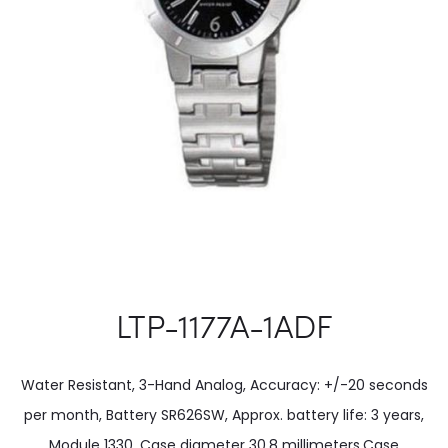
LTP-1177A-1ADF
Water Resistant, 3-Hand Analog, Accuracy: +/-20 seconds
per month, Battery SR626SW, Approx. battery life: 3 years,
Module 1330, Case diameter 30.8 millimeters.Case