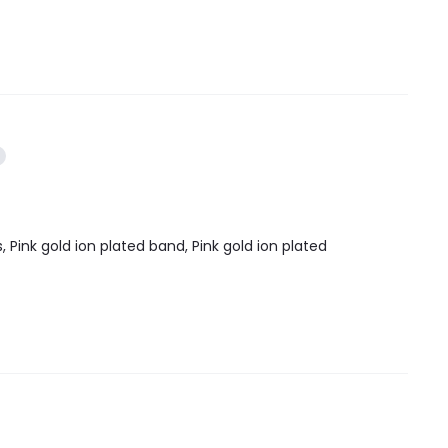
, Pink gold ion plated band, Pink gold ion plated