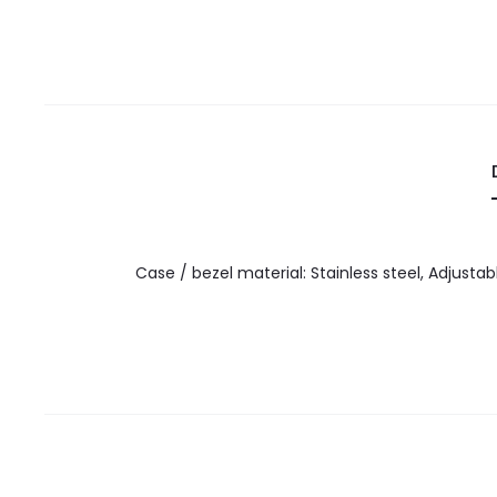
Case / bezel material: Stainless steel, Adjustab