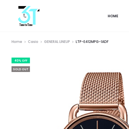
HOME
Home
Casio
GENERAL LINEUP
LTP-E412MPG-1ADF
40% OFF
SOLD OUT