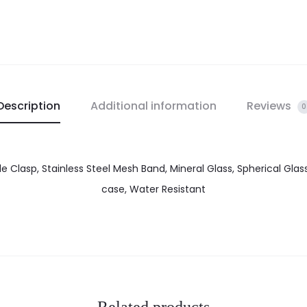
Description
Additional information
Reviews
0
le Clasp, Stainless Steel Mesh Band, Mineral Glass, Spherical Glass
case, Water Resistant