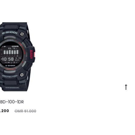
BD-100-1DR
ginal
.200
OMR
91.000
price
was: