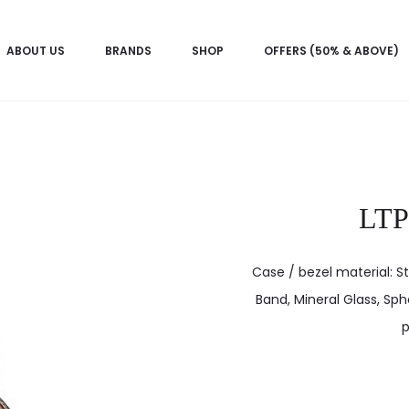
ABOUT US
BRANDS
SHOP
OFFERS (50% & ABOVE)
LT
Case / bezel material: St
Band, Mineral Glass, Sphe
p