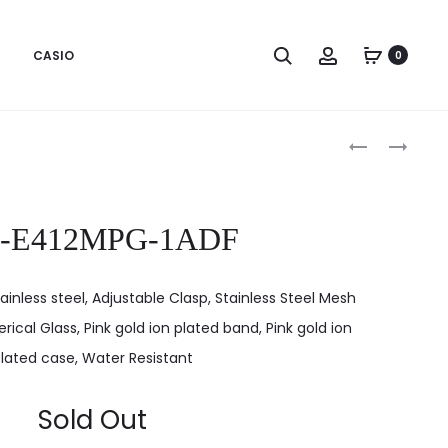
CASIO
0
Produc
LTP-
LTP-
E412MGB-
E413RL-
naviga
1ADF
5ADF
P-E412MPG-1ADF
ainless steel, Adjustable Clasp, Stainless Steel Mesh
rical Glass, Pink gold ion plated band, Pink gold ion
lated case, Water Resistant
Sold Out