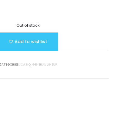
Out of stock
Add to wishlist
CATEGORIES:
CASIO
,
GENERAL LINEUP