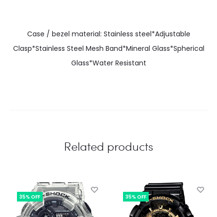
Case / bezel material: Stainless steel*Adjustable
Clasp*Stainless Steel Mesh Band*Mineral Glass*Spherical
Glass*Water Resistant
Related products
35% OFF
35% OFF