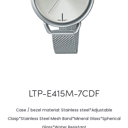
LTP-E415M-7CDF
Case / bezel material: Stainless steel*Adjustable
Clasp*Stainless Steel Mesh Band*Mineral Glass*Spherical
Glass*Water Resistant