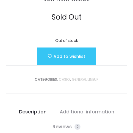
Sold Out
Out of stock
Add to wishlist
CATEGORIES:
CASIO
,
GENERAL LINEUP
Description
Additional information
Reviews
0