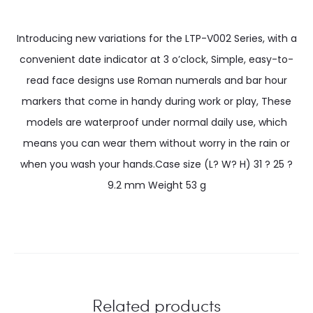
Introducing new variations for the LTP-V002 Series, with a
convenient date indicator at 3 o’clock, Simple, easy-to-
read face designs use Roman numerals and bar hour
markers that come in handy during work or play, These
models are waterproof under normal daily use, which
means you can wear them without worry in the rain or
when you wash your hands.Case size (L? W? H) 31 ? 25 ?
9.2 mm Weight 53 g
Related products