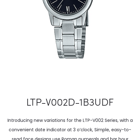
LTP-V002D-1B3UDF
Introducing new variations for the LTP-V002 Series, with a
convenient date indicator at 3 o’clock, Simple, easy-to-
read face designs use Roman numerals and bar hour