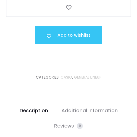
Add to wishlist
CATEGORIES:
CASIO
,
GENERAL LINEUP
Description
Additional information
Reviews
0