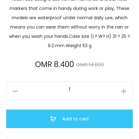
markers that come in handy during work or play, These
models are waterproof under normal daily use, which
means you can wear them without worry in the rain or
when you wash your hands.Case size (L? W? H) 31 ? 25 ?
9.2 mm Weight 53 g
Current
Original
OMR
8.400
OMR
14.000
price
price
LTP-
is:
was:
V002D-
1B3UDF
OMR 8.400.
OMR 14.000.
quantity
Add to cart