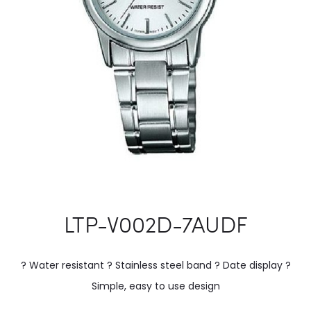
LTP-V002D-7AUDF
? Water resistant ? Stainless steel band ? Date display ?
Simple, easy to use design