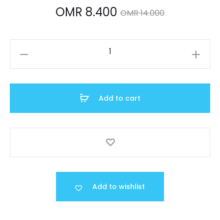
Current
Original
OMR
8.400
OMR
14.000
price
price
LTP-
is:
was:
V002D-
7AUDF
OMR 8.400.
OMR 14.000.
quantity
Add to cart
Add to wishlist