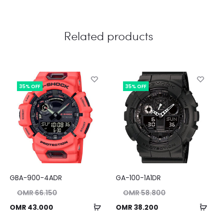
Related products
35% OFF
35% OFF
GBA-900-4ADR
GA-100-1A1DR
nal
Original
OMR
66.150
OMR
58.800
ice
price
Add
Ad
ent
Current
OMR
43.000
OMR
38.200