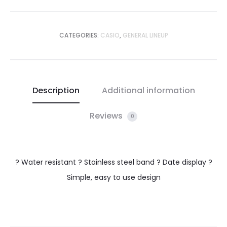
CATEGORIES:
CASIO
,
GENERAL LINEUP
Description
Additional information
Reviews
0
? Water resistant ? Stainless steel band ? Date display ?
Simple, easy to use design