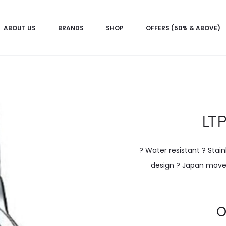
ABOUT US
BRANDS
SHOP
OFFERS (50% & ABOVE)
LT
? Water resistant ? Stain
design ? Japan movem
Current
O