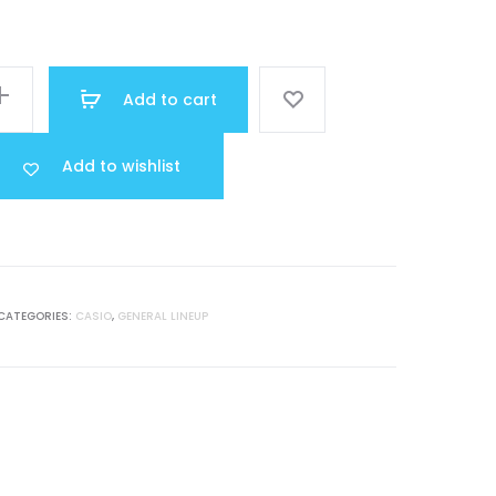
price
was:
Add to cart
MR 15.000.
Add to wishlist
CATEGORIES:
CASIO
,
GENERAL LINEUP