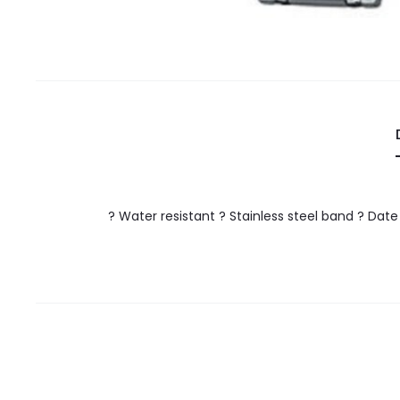
? Water resistant ? Stainless steel band ? Dat