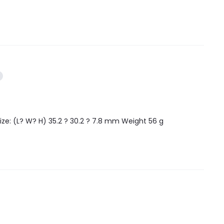
ize: (L? W? H) 35.2 ? 30.2 ? 7.8 mm Weight 56 g