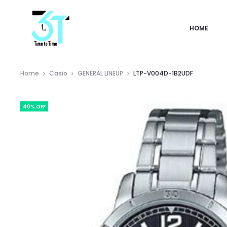
HOME
Home
Casio
GENERAL LINEUP
LTP-V004D-1B2UDF
40% OFF