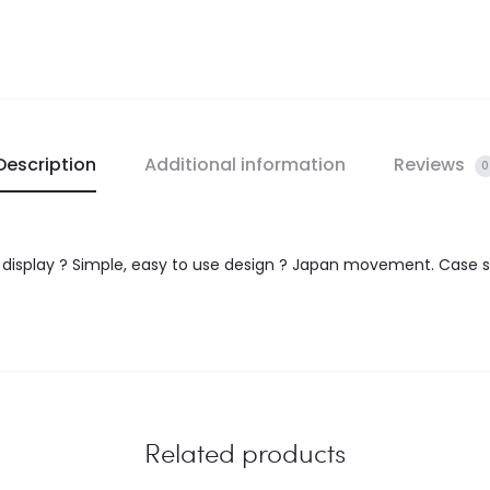
Description
Additional information
Reviews
0
e display ? Simple, easy to use design ? Japan movement. Case s
Related products