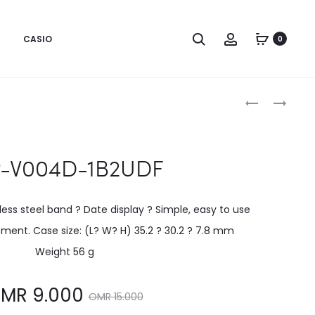
CASIO
0
Produc
LTP-
LTP-
V002SG-
V004D-
naviga
9AUDF
1BUDF
P-V004D-1B2UDF
less steel band ? Date display ? Simple, easy to use
ent. Case size: (L? W? H) 35.2 ? 30.2 ? 7.8 mm
Weight 56 g
Original
MR
9.000
OMR
15.000