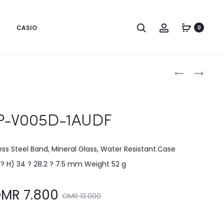
CASIO
0
Produc
LTP-
LTP-
V004SG-
V005D-
naviga
9AUDF
1BUDF
P-V005D-1AUDF
less Steel Band, Mineral Glass, Water Resistant.Case
W? H) 34 ? 28.2 ? 7.5 mm Weight 52 g
Original
OMR
7.800
OMR
13.000
price