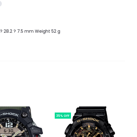
4 ? 28.2 ? 7.5 mm Weight 52 g
35% OFF