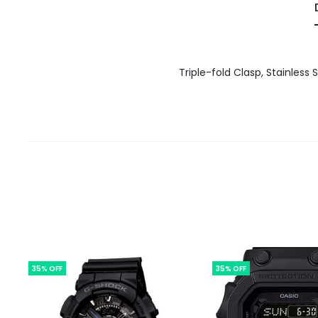
Triple-fold Clasp, Stainless
35% OFF
35% OFF