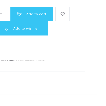
was:
Add to cart
MR 13.000.
Add to wishlist
CATEGORIES:
CASIO
,
GENERAL LINEUP