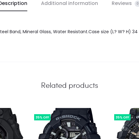
Description
Additional information
Reviews
0
 Steel Band, Mineral Glass, Water Resistant.Case size (L? W? H) 3
Related products
35% OFF
35% OFF