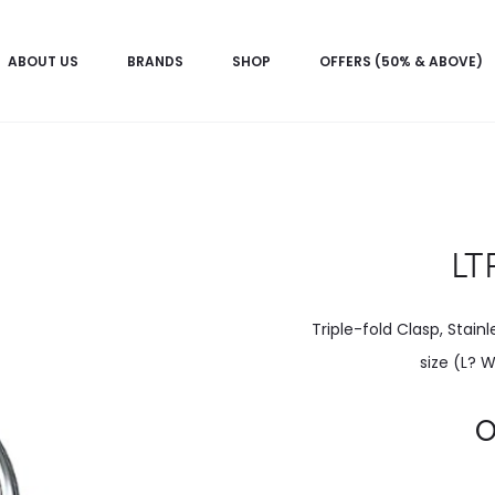
ABOUT US
BRANDS
SHOP
OFFERS (50% & ABOVE)
LT
Triple-fold Clasp, Stain
size (L? 
Current
price