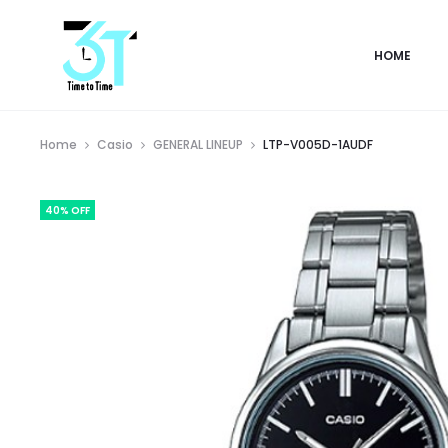
HOME
Home
Casio
GENERAL LINEUP
LTP-V005D-1AUDF
40% OFF