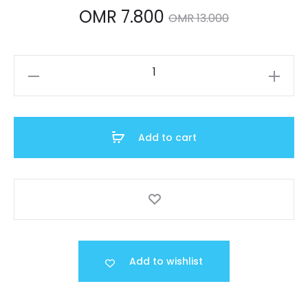
Current
Original
OMR
7.800
OMR
13.000
price
price
LTP-
is:
was:
V005D-
2B2UDF
OMR 7.800.
OMR 13.000.
quantity
Add to cart
Add to wishlist