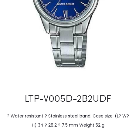
LTP-V005D-2B2UDF
? Water resistant ? Stainless steel band. Case size: (L? W?
H) 34 ? 28.2 ? 7.5 mm Weight 52 g