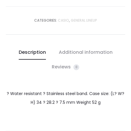
CATEGORIES:
CASIO
,
GENERAL LINEUP
Description
Additional information
Reviews
0
? Water resistant ? Stainless steel band. Case size: (L? W?
H) 34 ? 28.2 ? 7.5 mm Weight 52 g