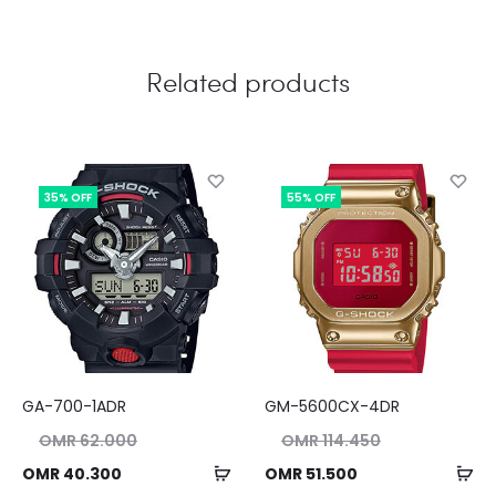
Related products
35% OFF
55% OFF
GA-700-1ADR
GM-5600CX-4DR
nal
Original
OMR
62.000
OMR
114.450
ice
price
Add
Ad
ent
Current
OMR
40.300
OMR
51.500