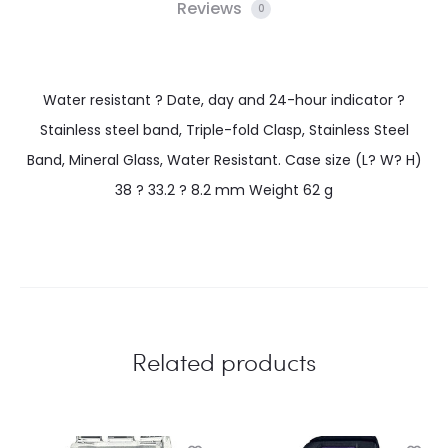
Reviews
0
Water resistant ? Date, day and 24-hour indicator ?
Stainless steel band, Triple-fold Clasp, Stainless Steel
Band, Mineral Glass, Water Resistant. Case size (L? W? H)
38 ? 33.2 ? 8.2 mm Weight 62 g
Related products