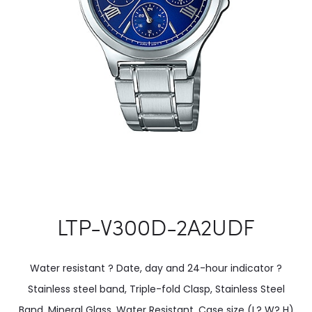
LTP-V300D-2A2UDF
Water resistant ? Date, day and 24-hour indicator ?
Stainless steel band, Triple-fold Clasp, Stainless Steel
Band, Mineral Glass, Water Resistant. Case size (L? W? H)