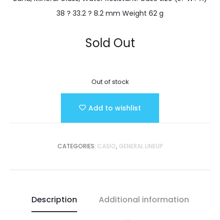
38 ? 33.2 ? 8.2 mm Weight 62 g
Sold Out
Out of stock
Add to wishlist
CATEGORIES:
CASIO
,
GENERAL LINEUP
Description
Additional information