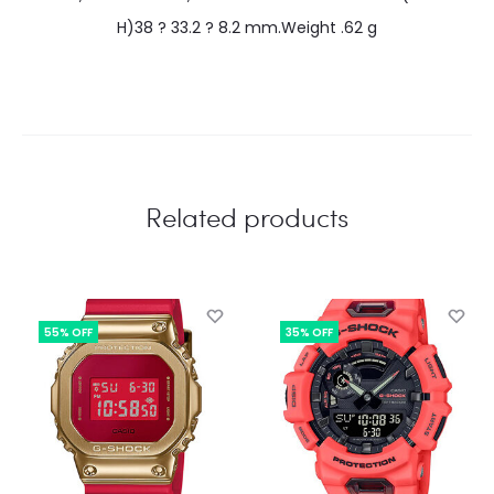
H)38 ? 33.2 ? 8.2 mm.Weight .62 g
Related products
55% OFF
35% OFF