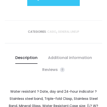
CATEGORIES:
CASIO
,
GENERAL LINEUP
Description
Additional information
Reviews
0
Water resistant ? Date, day and 24-hour indicator ?
Stainless steel band, Triple-fold Clasp, Stainless Steel
Band, Mineral Glass, Water Resistant.Case size: (L? W?