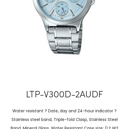
LTP-V300D-2AUDF
Water resistant ? Date, day and 24-hour indicator ?
Stainless steel band, Triple-fold Clasp, Stainless Steel
Band, Mineral Glass, Water Resistant.Case size: (L? W?