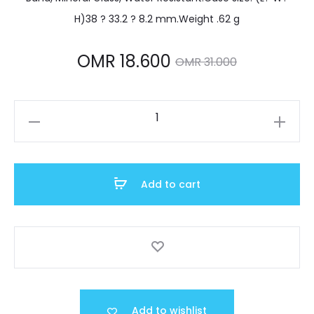
H)38 ? 33.2 ? 8.2 mm.Weight .62 g
Current
Original
OMR
18.600
OMR
31.000
price
price
LTP-
is:
was:
V300D-
2AUDF
MR 18.600.
OMR 31.000.
quantity
Add to cart
Add to wishlist