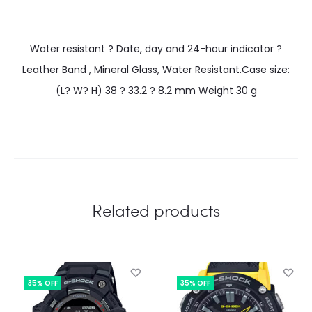
Water resistant ? Date, day and 24-hour indicator ?
Leather Band , Mineral Glass, Water Resistant.Case size:
(L? W? H) 38 ? 33.2 ? 8.2 mm Weight 30 g
Related products
35% OFF
35% OFF