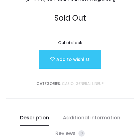
Sold Out
Out of stock
Add to wishlist
CATEGORIES:
CASIO
,
GENERAL LINEUP
Description
Additional information
Reviews
0