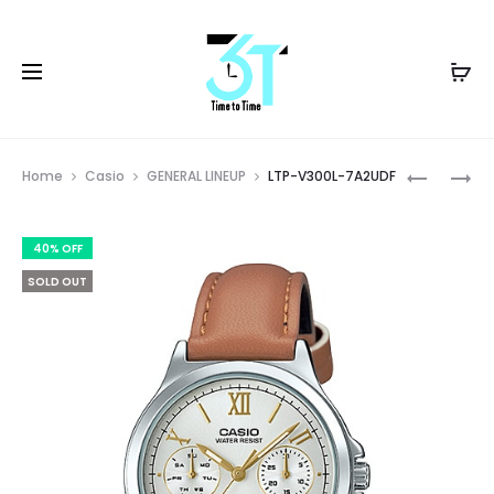
Prod
LTP-
AE-
Home
Casio
GENERAL LINEUP
LTP-V300L-7A2UDF
V300L-
3000W-
navig
4AUDF
9AVDF
40% OFF
SOLD OUT