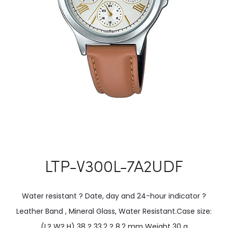
LTP-V300L-7A2UDF
Water resistant ? Date, day and 24-hour indicator ?
Leather Band , Mineral Glass, Water Resistant.Case size:
(L? W? H) 38 ? 33.2 ? 8.2 mm Weight 30 g