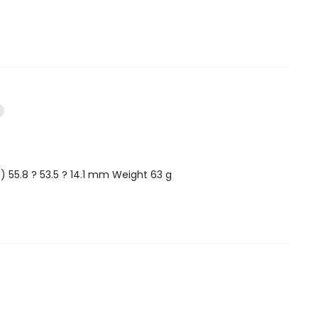
 55.8 ? 53.5 ? 14.1 mm Weight 63 g