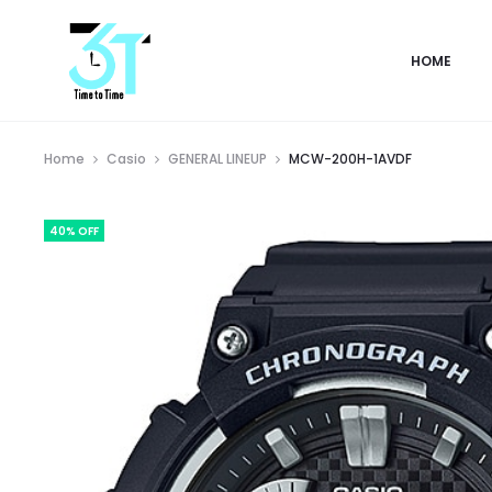
HOME
Home
Casio
GENERAL LINEUP
MCW-200H-1AVDF
40% OFF