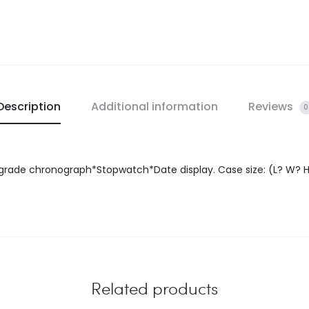
Description
Additional information
Reviews
0
rade chronograph*Stopwatch*Date display. Case size: (L? W? H)
Related products