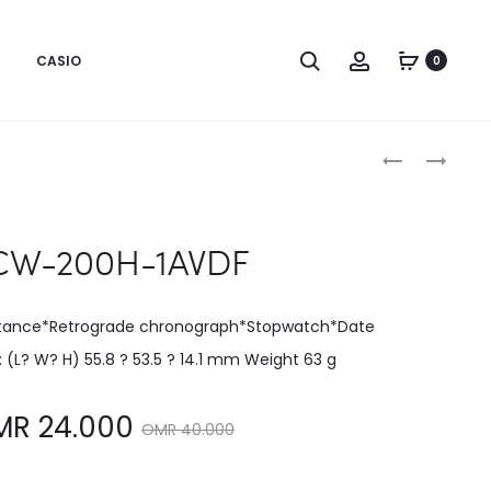
CASIO
0
Produc
LW-
MCW-
200-
200H-
naviga
1BVDF
2AVDF
W-200H-1AVDF
stance*Retrograde chronograph*Stopwatch*Date
e: (L? W? H) 55.8 ? 53.5 ? 14.1 mm Weight 63 g
Original
MR
24.000
OMR
40.000
price