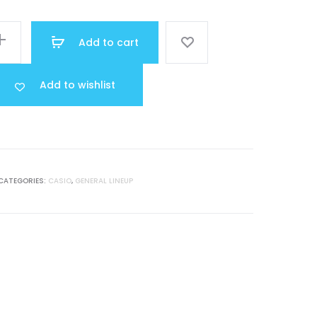
was:
Add to cart
R 40.000.
Add to wishlist
CATEGORIES:
CASIO
,
GENERAL LINEUP