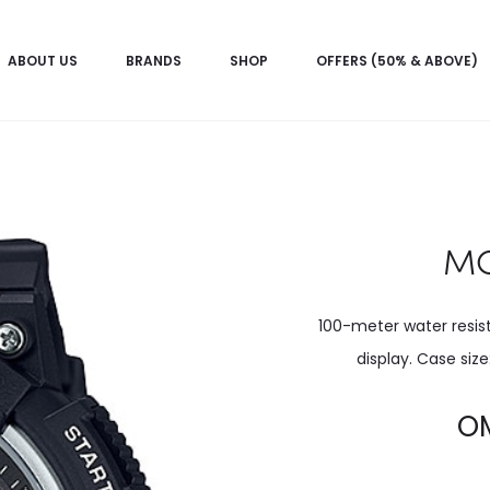
ABOUT US
BRANDS
SHOP
OFFERS (50% & ABOVE)
MC
100-meter water resi
display. Case siz
Current
O
price