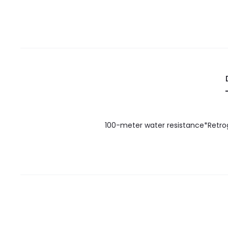
100-meter water resistance*Retrog