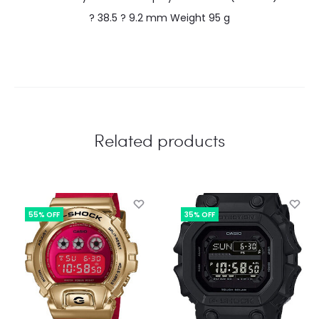
? 38.5 ? 9.2 mm Weight 95 g
Related products
55% OFF
35% OFF