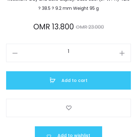
? 38.5 ? 9.2 mm Weight 95 g
Current
Original
OMR
13.800
OMR
23.000
price
price
MTP-
is:
was:
1239D-
7ADF
MR 13.800.
OMR 23.000.
quantity
Add to cart
Add to wishlist