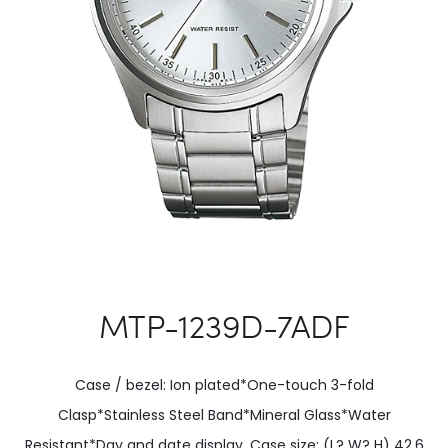
MTP-1239D-7ADF
Case / bezel: Ion plated*One-touch 3-fold
Clasp*Stainless Steel Band*Mineral Glass*Water
Resistant*Day and date display. Case size: (L? W? H) 42.6