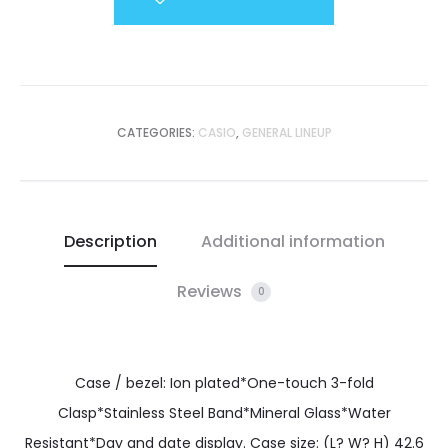
CATEGORIES:
CASIO
,
GENERAL LINEUP
Description
Additional information
Reviews
0
Case / bezel: Ion plated*One-touch 3-fold
Clasp*Stainless Steel Band*Mineral Glass*Water
Resistant*Day and date display. Case size: (L? W? H) 42.6