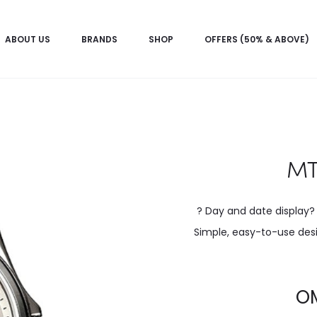
ABOUT US
BRANDS
SHOP
OFFERS (50% & ABOVE)
MT
? Day and date display?
Simple, easy-to-use desi
Current
O