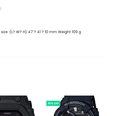
size :(L? W? H) 47 ? 41 ? 10 mm Weight 109 g
35% OFF