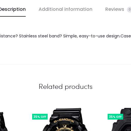
Description
Additional information
Reviews
0
istance? Stainless steel band? Simple, easy-to-use design.Case 
Related products
35% OFF
35% OFF