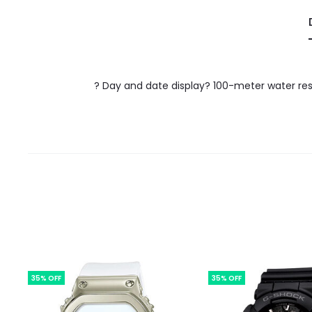
? Day and date display? 100-meter water res
35% OFF
35% OFF