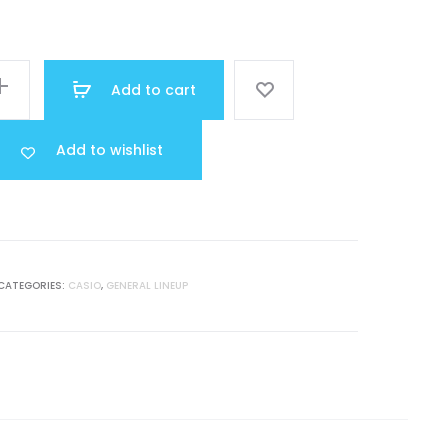
price
was:
Add to cart
R 40.000.
Add to wishlist
CATEGORIES:
CASIO
,
GENERAL LINEUP