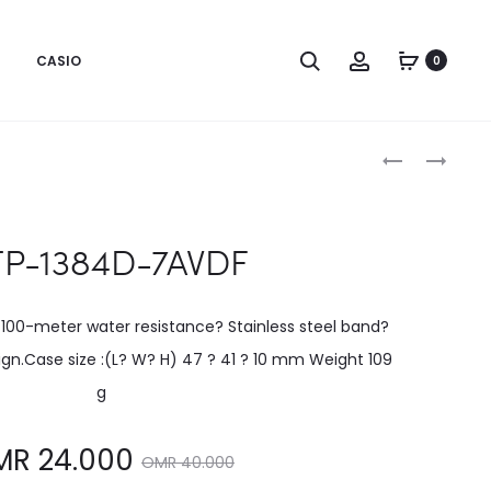
CASIO
0
Produc
MTP-
MTP-
1384D-
1384L-
naviga
2AVDF
1AVDF
P-1384D-7AVDF
 100-meter water resistance? Stainless steel band?
gn.Case size :(L? W? H) 47 ? 41 ? 10 mm Weight 109
g
Original
MR
24.000
OMR
40.000