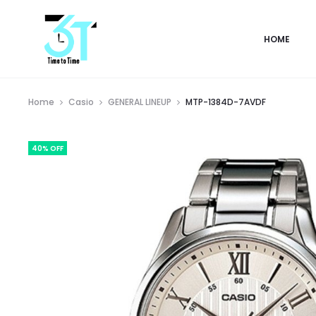
HOME
Home
Casio
GENERAL LINEUP
MTP-1384D-7AVDF
40% OFF