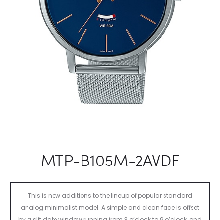
MTP-B105M-2AVDF
This is new additions to the lineup of popular standard
analog minimalist model. A simple and clean face is offset
by a slit date window running from 3 o’clock to 9 o’clock, and