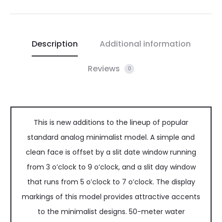
Description
Additional information
Reviews
0
This is new additions to the lineup of popular
standard analog minimalist model. A simple and
clean face is offset by a slit date window running
from 3 o’clock to 9 o’clock, and a slit day window
that runs from 5 o’clock to 7 o’clock. The display
markings of this model provides attractive accents
to the minimalist designs. 50-meter water