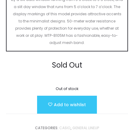
a slit day window that runs from 5 o’clock to 7 o’clock. The
display markings of this model provides attractive accents
to the minimalist designs. 50-meter water resistance
provides plenty of protection for everyday use, whether at
work or at play. MTP-B105M has a fashionable, easy-to-
adjust mesh band.
Sold Out
Out of stock
Add to wishlist
CATEGORIES:
CASIO
,
GENERAL LINEUP