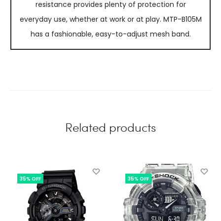
resistance provides plenty of protection for
everyday use, whether at work or at play. MTP-B105M
has a fashionable, easy-to-adjust mesh band.
Related products
35% OFF
35% OFF