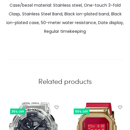
Case/bezel material: Stainless steel, One-touch 3-fold
Clasp, Stainless Steel Band, Black ion-plated band, Black
ion-plated case, 50-meter water resistance, Date display,
Regular timekeeping
Related products
35% OFF
55% OFF