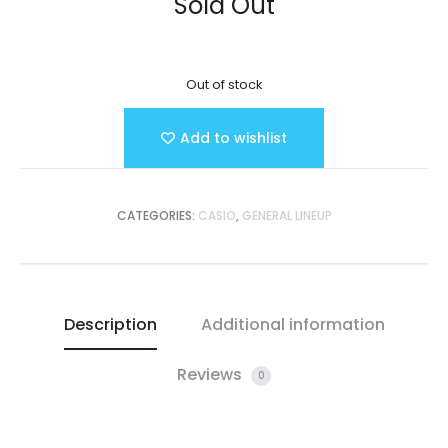
Sold Out
Out of stock
Add to wishlist
CATEGORIES:
CASIO
,
GENERAL LINEUP
Description
Additional information
Reviews
0