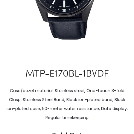
MTP-E170BL-1BVDF
Case/bezel material: Stainless steel, One-touch 3-fold
Clasp, Stainless Steel Band, Black ion-plated band, Black
ion-plated case, 50-meter water resistance, Date display,
Regular timekeeping