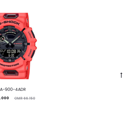
A-900-4ADR
ginal
.000
OMR
66.150
price
was:
.150.