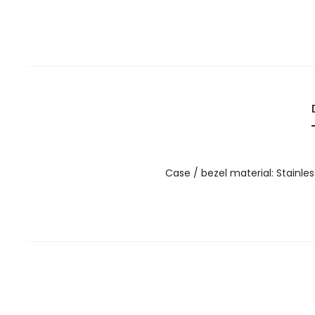
Case / bezel material: Stainle