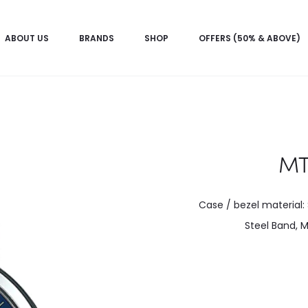
ABOUT US
BRANDS
SHOP
OFFERS (50% & ABOVE)
MT
Case / bezel material: 
Steel Band, M