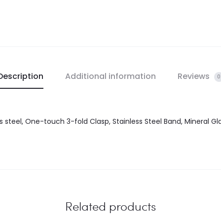
Description
Additional information
Reviews
0
ss steel, One-touch 3-fold Clasp, Stainless Steel Band, Mineral G
Related products