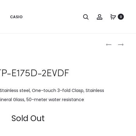
CASIO
0
Produc
MTP-
MTP-
E175D-
E175L-
naviga
1EVDF
1EVDF
P-E175D-2EVDF
Stainless steel, One-touch 3-fold Clasp, Stainless
ineral Glass, 50-meter water resistance
Sold Out