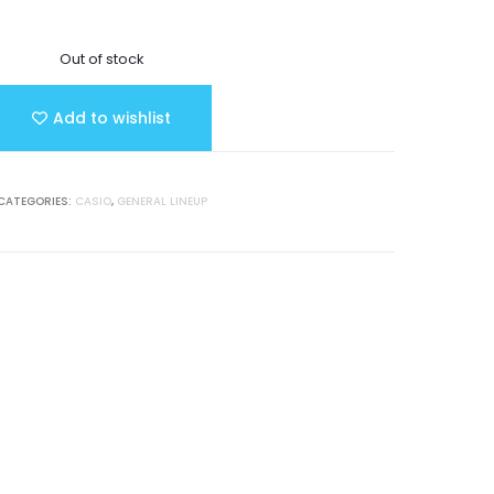
Out of stock
Add to wishlist
CATEGORIES:
CASIO
,
GENERAL LINEUP