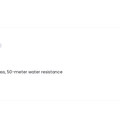
lass, 50-meter water resistance