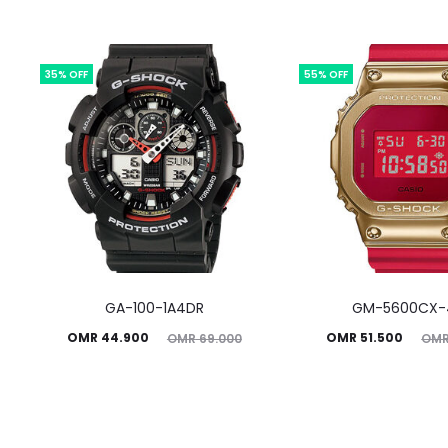
35% OFF
55% OFF
GA-100-1A4DR
GM-5600CX-
Current
Original
Current
Original
OMR
44.900
OMR
51.500
OMR
69.000
OM
price
price
price
price
is:
was:
is:
was:
MR 44.900.
OMR 69.000.
OMR 51.500.
OMR 114.450.