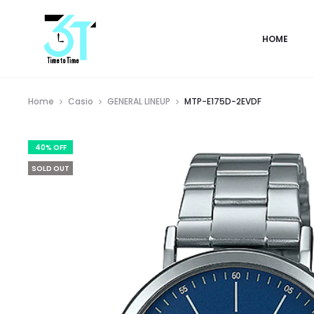
HOME
Home
Casio
GENERAL LINEUP
MTP-E175D-2EVDF
40% OFF
SOLD OUT